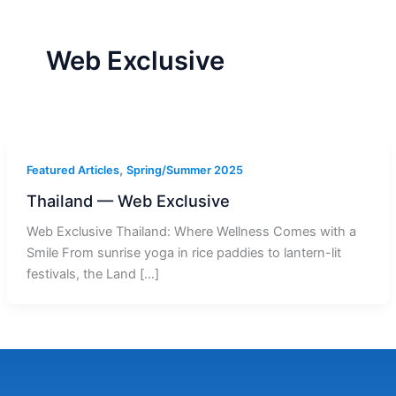
r
a
m
-
1
Web Exclusive
,
Featured Articles
Spring/Summer 2025
Thailand — Web Exclusive
Web Exclusive Thailand: Where Wellness Comes with a
Smile From sunrise yoga in rice paddies to lantern-lit
festivals, the Land […]