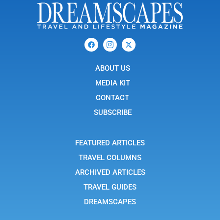
F
I
X
a
c
-
c
o
t
e
n
w
b
ABOUT US
-
i
o
i
t
o
n
t
MEDIA KIT
k
s
e
t
r
CONTACT
a
g
SUBSCRIBE
r
a
m
-
FEATURED ARTICLES
1
TRAVEL COLUMNS
ARCHIVED ARTICLES
TRAVEL GUIDES
DREAMSCAPES