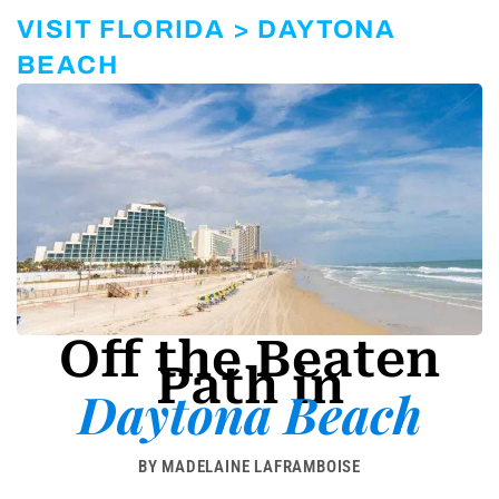
r
a
VISIT FLORIDA > DAYTONA
m
-
BEACH
1
Off the Beaten
Path in
Daytona Beach
BY MADELAINE LAFRAMBOISE