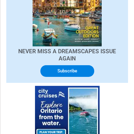
NEVER MISS A DREAMSCAPES ISSUE
AGAIN
Subscribe