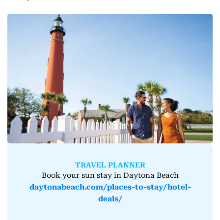
TRAVEL PLANNER
Book your sun stay in Daytona Beach
daytonabeach.com/places-to-stay/hotel-
deals/