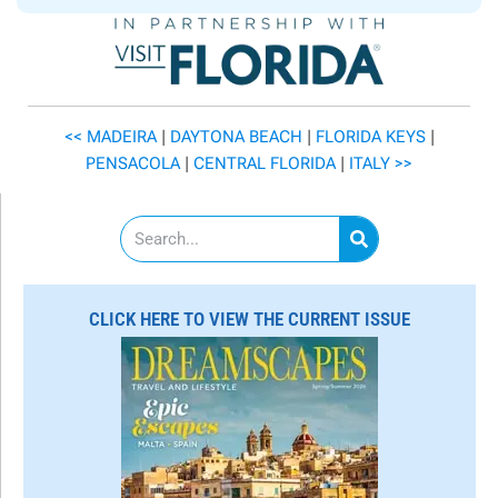
<< MADEIRA
|
DAYTONA BEACH
|
FLORIDA KEYS
|
PENSACOLA
|
CENTRAL FLORIDA
|
ITALY >>
S
e
a
r
c
CLICK HERE TO VIEW THE CURRENT ISSUE
h