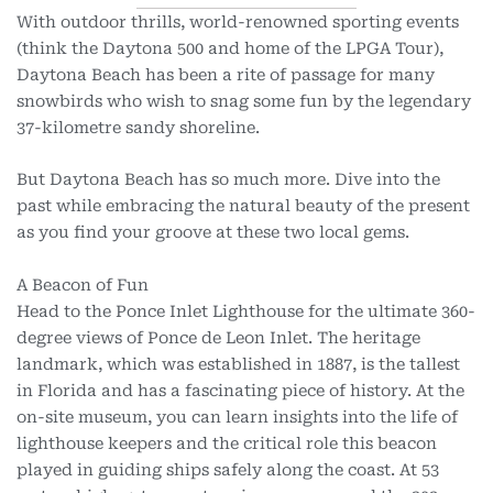
With outdoor thrills, world-renowned sporting events
(think the Daytona 500 and home of the LPGA Tour),
Daytona Beach has been a rite of passage for many
snowbirds who wish to snag some fun by the legendary
37-kilometre sandy shoreline.
But Daytona Beach has so much more. Dive into the
past while embracing the natural beauty of the present
as you find your groove at these two local gems.
A Beacon of Fun
Head to the Ponce Inlet Lighthouse for the ultimate 360-
degree views of Ponce de Leon Inlet. The heritage
landmark, which was established in 1887, is the tallest
in Florida and has a fascinating piece of history. At the
on-site museum, you can learn insights into the life of
lighthouse keepers and the critical role this beacon
played in guiding ships safely along the coast. At 53