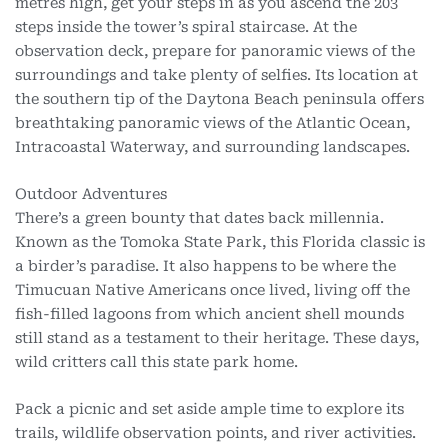
metres high, get your steps in as you ascend the 203
steps inside the tower’s spiral staircase. At the
observation deck, prepare for panoramic views of the
surroundings and take plenty of selfies. Its location at
the southern tip of the Daytona Beach peninsula offers
breathtaking panoramic views of the Atlantic Ocean,
Intracoastal Waterway, and surrounding landscapes.
Outdoor Adventures
There’s a green bounty that dates back millennia.
Known as the Tomoka State Park, this Florida classic is
a birder’s paradise. It also happens to be where the
Timucuan Native Americans once lived, living off the
fish-filled lagoons from which ancient shell mounds
still stand as a testament to their heritage. These days,
wild critters call this state park home.
Pack a picnic and set aside ample time to explore its
trails, wildlife observation points, and river activities.