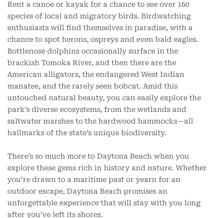
Rent a canoe or kayak for a chance to see over 160
species of local and migratory birds. Birdwatching
enthusiasts will find themselves in paradise, with a
chance to spot herons, ospreys and even bald eagles.
Bottlenose dolphins occasionally surface in the
brackish Tomoka River, and then there are the
American alligators, the endangered West Indian
manatee, and the rarely seen bobcat. Amid this
untouched natural beauty, you can easily explore the
park’s diverse ecosystems, from the wetlands and
saltwater marshes to the hardwood hammocks—all
hallmarks of the state’s unique biodiversity.
There’s so much more to Daytona Beach when you
explore these gems rich in history and nature. Whether
you’re drawn to a maritime past or yearn for an
outdoor escape, Daytona Beach promises an
unforgettable experience that will stay with you long
after you’ve left its shores.