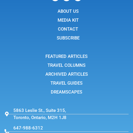
c
o
t
e
n
w
b
ABOUT US
-
i
o
i
t
o
n
t
MEDIA KIT
k
s
e
t
r
CONTACT
a
g
SUBSCRIBE
r
a
m
-
FEATURED ARTICLES
1
TRAVEL COLUMNS
ARCHIVED ARTICLES
TRAVEL GUIDES
DREAMSCAPES
5863 Leslie St., Suite 315,
Toronto, Ontario, M2H 1J8
647-988-6312