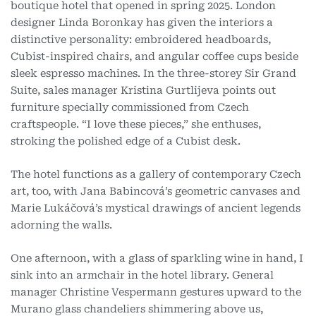
boutique hotel that opened in spring 2025. London
designer Linda Boronkay has given the interiors a
distinctive personality: embroidered headboards,
Cubist-inspired chairs, and angular coffee cups beside
sleek espresso machines. In the three-storey Sir Grand
Suite, sales manager Kristina Gurtlijeva points out
furniture specially commissioned from Czech
craftspeople. “I love these pieces,” she enthuses,
stroking the polished edge of a Cubist desk.
The hotel functions as a gallery of contemporary Czech
art, too, with Jana Babincová’s geometric canvases and
Marie Lukáčová’s mystical drawings of ancient legends
adorning the walls.
One afternoon, with a glass of sparkling wine in hand, I
sink into an armchair in the hotel library. General
manager Christine Vespermann gestures upward to the
Murano glass chandeliers shimmering above us,