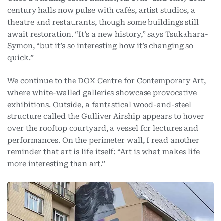
century halls now pulse with cafés, artist studios, a
theatre and restaurants, though some buildings still
await restoration. “It’s a new history,” says Tsukahara-
Symon, “but it’s so interesting how it’s changing so
quick.”
We continue to the DOX Centre for Contemporary Art,
where white-walled galleries showcase provocative
exhibitions. Outside, a fantastical wood-and-steel
structure called the Gulliver Airship appears to hover
over the rooftop courtyard, a vessel for lectures and
performances. On the perimeter wall, I read another
reminder that art is life itself: “Art is what makes life
more interesting than art.”