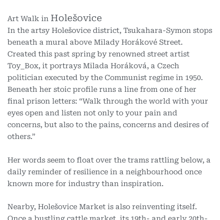
Holešovice
Art Walk in
In the artsy Holešovice district, Tsukahara-Symon stops
beneath a mural above Milady Horákové Street.
Created this past spring by renowned street artist
Toy_Box, it portrays Milada Horáková, a Czech
politician executed by the Communist regime in 1950.
Beneath her stoic profile runs a line from one of her
final prison letters: “Walk through the world with your
eyes open and listen not only to your pain and
concerns, but also to the pains, concerns and desires of
others.”
Her words seem to float over the trams rattling below, a
daily reminder of resilience in a neighbourhood once
known more for industry than inspiration.
Nearby, Holešovice Market is also reinventing itself.
Once a bustling cattle market, its 19th- and early 20th-