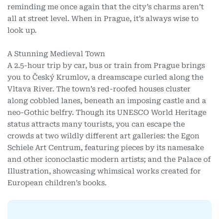
reminding me once again that the city’s charms aren’t
all at street level.
When in Prague, it’s always wise to
look up.
A Stunning Medieval Town
A 2.5-hour trip by car, bus or train from Prague brings
you to Český Krumlov, a dreamscape curled along the
Vltava River. The town’s red-roofed houses cluster
along cobbled lanes, beneath an imposing castle and a
neo-Gothic belfry. Though its UNESCO World Heritage
status attracts many tourists, you can escape the
crowds at two wildly different art galleries: the Egon
Schiele Art Centrum, featuring pieces by its namesake
and other iconoclastic modern artists; and the Palace of
Illustration, showcasing whimsical works created for
European children’s books.