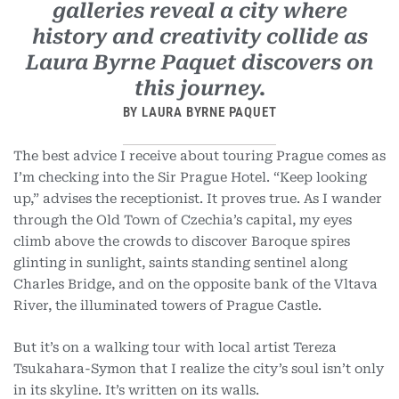
galleries reveal a city where
history and creativity collide as
Laura Byrne Paquet discovers on
this journey.
BY LAURA BYRNE PAQUET
The best advice I receive about touring Prague comes as
I’m checking into the Sir Prague Hotel. “Keep looking
up,” advises the receptionist. It proves true. As I wander
through the Old Town of Czechia’s capital, my eyes
climb above the crowds to discover Baroque spires
glinting in sunlight, saints standing sentinel along
Charles Bridge, and on the opposite bank
of the Vltava
River, the illuminated towers of Prague Castle.
But it’s on a walking tour with local artist Tereza
Tsukahara-Symon that I realize the city’s soul isn’t only
in its skyline. It’s written on its walls.