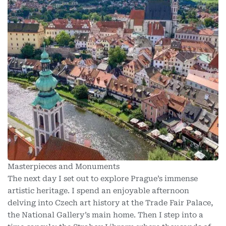
Masterpieces and Monuments
The next day I set out to explore Prague’s immense
artistic heritage. I spend an enjoyable afternoon
delving into Czech art history at the Trade Fair Palace,
the National Gallery’s main home. Then I step into a