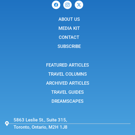
F
I
X
a
c
-
c
o
t
e
n
w
b
ABOUT US
-
i
o
i
t
o
n
t
MEDIA KIT
k
s
e
t
r
CONTACT
a
g
SUBSCRIBE
r
a
m
-
FEATURED ARTICLES
1
TRAVEL COLUMNS
ARCHIVED ARTICLES
TRAVEL GUIDES
DREAMSCAPES
5863 Leslie St., Suite 315,
Toronto, Ontario, M2H 1J8