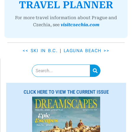
TRAVEL PLANNER
For more travel information about Prague and
Czechia, see
visitczechia.com
<< SKI IN B.C.
|
LAGUNA BEACH >>
S
e
a
r
c
CLICK HERE TO VIEW THE CURRENT ISSUE
h