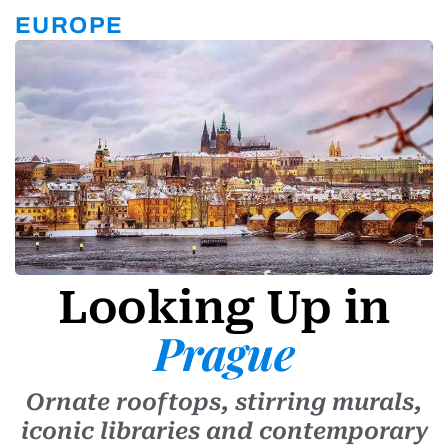
r
a
EUROPE
m
-
1
Looking Up in
Prague
Ornate rooftops, stirring murals,
iconic libraries and contemporary