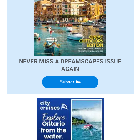
NEVER MISS A DREAMSCAPES ISSUE
AGAIN
Subscribe