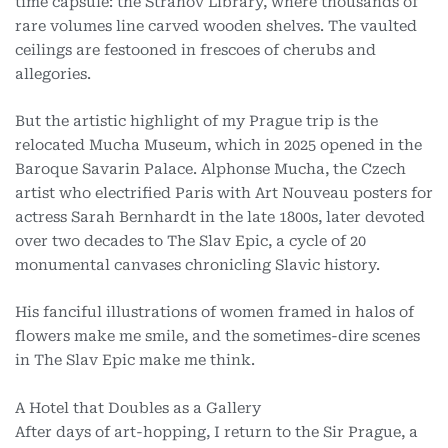
time capsule: the Strahov Library, where thousands of
rare volumes line carved wooden shelves. The vaulted
ceilings are festooned in frescoes of cherubs and
allegories.
But the artistic highlight of my Prague trip is the
relocated Mucha Museum, which in 2025 opened in the
Baroque Savarin Palace. Alphonse Mucha, the Czech
artist who electrified Paris with Art Nouveau posters for
actress Sarah Bernhardt in the late 1800s, later devoted
over two decades to The Slav Epic, a cycle of 20
monumental canvases chronicling Slavic history.
His fanciful illustrations of women framed in halos of
flowers make me smile, and the sometimes-dire scenes
in The Slav Epic make me think.
A Hotel that Doubles as a Gallery
After days of art-hopping, I return to the Sir Prague, a