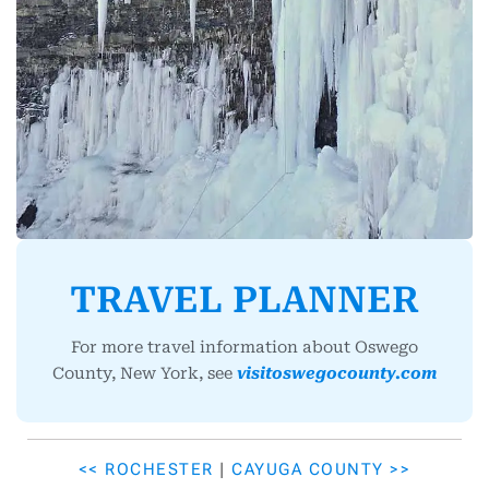
TRAVEL PLANNER
For more travel information about Oswego
County, New York, see
visitoswegocounty.com
<< ROCHESTER
|
CAYUGA COUNTY >>