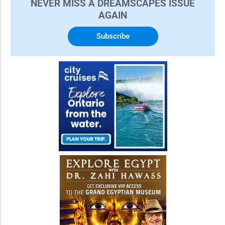
NEVER MISS A DREAMSCAPES ISSUE
AGAIN
Subscribe