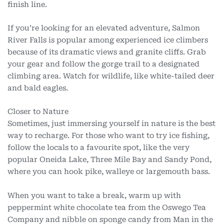
finish line.
If you’re looking for an elevated adventure, Salmon
River Falls is popular among experienced ice climbers
because of its dramatic views and granite cliffs. Grab
your gear and follow the gorge trail to a designated
climbing area. Watch for wildlife, like white-tailed deer
and bald eagles.
Closer to Nature
Sometimes, just immersing yourself in nature is the best
way to recharge. For those who want to try ice fishing,
follow the locals to a favourite spot, like the very
popular Oneida Lake, Three Mile Bay and Sandy Pond,
where you can hook pike, walleye or largemouth bass.
When you want to take a break, warm up with
peppermint white chocolate tea from the Oswego Tea
Company and nibble on sponge candy from Man in the