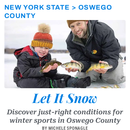
r
a
NEW YORK STATE > OSWEGO
m
-
COUNTY
1
Let It Snow
Discover just-right conditions for
winter sports in Oswego County
BY MICHELE SPONAGLE