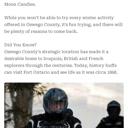
Moon Candies.
While you won’t be able to try every winter activity
offered in Oswego County, it’s fun trying, and there will
be plenty of reasons to come back.
Did You Know?
Oswego County’s strategic location has made it a
desirable home to Iroquois, British and French
explorers through the centuries. Today, history buffs
can visit Fort Ontario and see life as it was circa 1868.