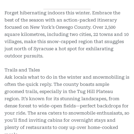
Forget hibernating indoors this winter. Embrace the
best of the season with an action-packed itinerary
focused on New York’s Oswego County. Over 2,500
square kilometres, including two cities, 22 towns and 10
villages, make this snow-capped region that snuggles
just north of Syracuse a hot spot for exhilarating
outdoor pursuits.
Trails and Tales
Ask locals what to do in the winter and snowmobiling is
often the quick reply. The county boasts ample
groomed trails, especially in the Tug Hill Plateau
region. It’s known for its stunning landscapes, from
dense forest to wide-open fields—perfect backdrops for
your ride. The area caters to snowmobile enthusiasts, so
you’ll find inviting cabins for overnight stays and
plenty of restaurants to cosy up over home-cooked