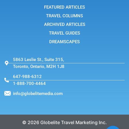
-
FEATURED ARTICLES
1
TRAVEL COLUMNS
ARCHIVED ARTICLES
TRAVEL GUIDES
DREAMSCAPES
5863 Leslie St., Suite 315,
Toronto, Ontario, M2H 1J8
647-988-6312
1-888-700-4464
info@globelitemedia.com
© 2026 Globelite Travel Marketing Inc.