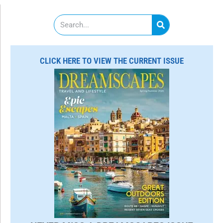
S
e
a
r
c
CLICK HERE TO VIEW THE CURRENT ISSUE
h