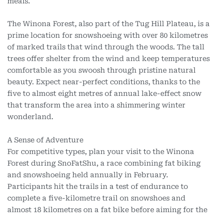
meals.
The Winona Forest, also part of the Tug Hill Plateau, is a
prime location for snowshoeing with over 80 kilometres
of marked trails that wind through the woods. The tall
trees offer shelter from the wind and keep temperatures
comfortable as you swoosh through pristine natural
beauty. Expect near-perfect conditions, thanks to the
five to almost eight metres of annual lake-effect snow
that transform the area into a shimmering winter
wonderland.
A Sense of Adventure
For competitive types, plan your visit to the Winona
Forest during SnoFatShu, a race combining fat biking
and snowshoeing held annually in February.
Participants hit the trails in a test of endurance to
complete a five-kilometre trail on snowshoes and
almost 18 kilometres on a fat bike before aiming for the