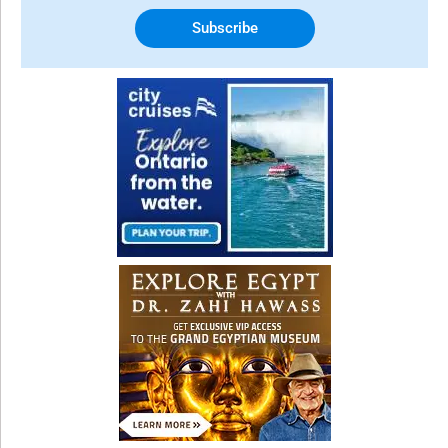
Subscribe