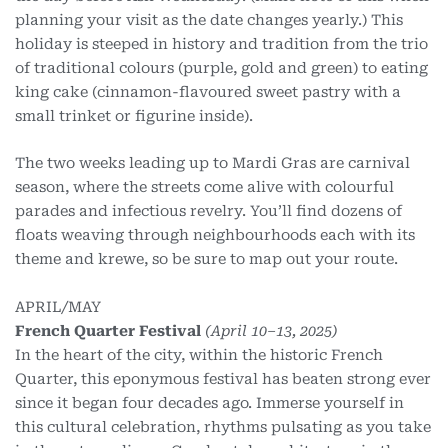
planning your visit as the date changes yearly.) This
holiday is steeped in history and tradition from the trio
of traditional colours (purple, gold and green) to eating
king cake (cinnamon-flavoured sweet pastry with a
small trinket or figurine inside).
The two weeks leading up to Mardi Gras are carnival
season, where the streets come alive with colourful
parades and infectious revelry. You’ll find dozens of
floats weaving through neighbourhoods each with its
theme and krewe, so be sure to map out your route.
APRIL/MAY
French Quarter Festival
(April 10–13, 2025)
In the heart of the city, within the historic French
Quarter, this eponymous festival has beaten strong ever
since it began four decades ago. Immerse yourself in
this cultural celebration, rhythms pulsating as you take