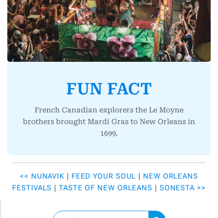
FUN FACT
French Canadian explorers the Le Moyne
brothers brought Mardi Gras to New Orleans in
1699.
<< NUNAVIK
|
FEED YOUR SOUL
|
NEW ORLEANS
FESTIVALS
|
TASTE OF NEW ORLEANS
|
SONESTA >>
S