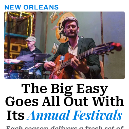
r
a
NEW ORLEANS
m
-
1
The Big Easy
Goes All Out With
Annual Festivals
Its
Each season delivers a fresh set of