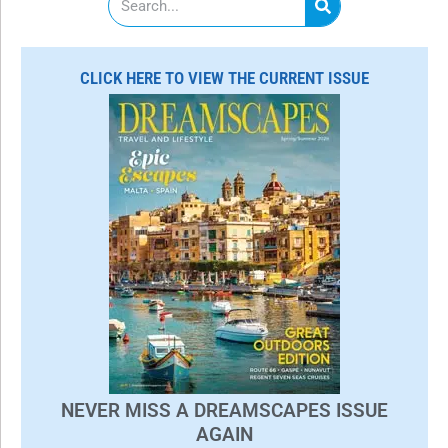
e
a
r
c
CLICK HERE TO VIEW THE CURRENT ISSUE
h
NEVER MISS A DREAMSCAPES ISSUE
AGAIN