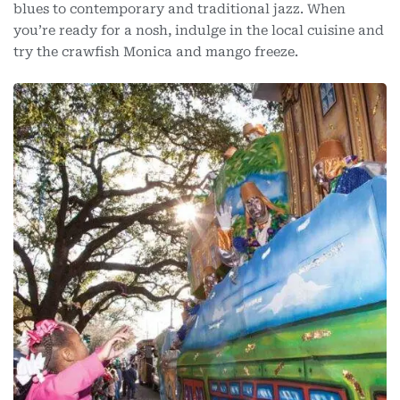
blues to contemporary and traditional jazz. When
you’re ready for a nosh, indulge in the local cuisine and
try the crawfish Monica and mango freeze.