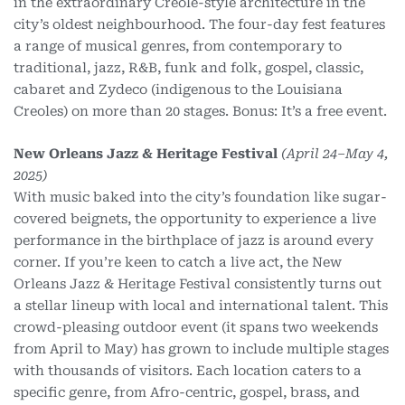
in the extraordinary Creole-style architecture in the
city’s oldest neighbourhood. The four-day fest features
a range of musical genres, from contemporary to
traditional, jazz, R&B, funk and folk, gospel, classic,
cabaret and Zydeco (indigenous to the Louisiana
Creoles) on more than 20 stages. Bonus: It’s a free event.
New Orleans Jazz & Heritage Festival
(April 24–May 4,
2025)
With music baked into the city’s foundation like sugar-
covered beignets, the opportunity to experience a live
performance in the birthplace of jazz is around every
corner. If you’re keen to catch a live act, the New
Orleans Jazz & Heritage Festival consistently turns out
a stellar lineup with local and international talent. This
crowd-pleasing outdoor event (it spans two weekends
from April to May) has grown to include multiple stages
with thousands of visitors. Each location caters to a
specific genre, from Afro-centric, gospel, brass, and