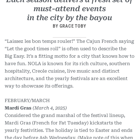
must-attend events
in the city by the bayou
BY GRACE TOBY
“Laissez les bon temps rouler!” The Cajun French saying
“Let the good times roll” is often used to describe the
Big Easy. It’s a fitting motto for a city that knows how to
have fun. NOLA is known for its rich culture, southern
hospitality, Creole cuisine, live music and distinct
architecture, and the yearly festivals are an excellent
way to showcase its offerings.
FEBRUARY/MARCH
Mardi Gras
(March 4, 2025)
Considered the grand marshal of the festival lineup,
Mardi Gras (French for Fat Tuesday) kickstarts the
yearly festivities. The holiday is tied to Easter and ends
the day before Ash Wednesday. (Make note of this when