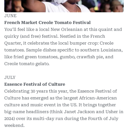
JUNE
French Market Creole Tomato Festival
You’ll feel like a local New Orleanian at this quaint and
quirky (and free) festival. Nestled in the French
Quarter, it celebrates the local bumper crop: Creole
tomatoes. Sample dishes specific to southern Louisiana,
like fried green tomatoes, gumbo, crawfish pie, and
Creole tomato gelato.
JULY
Essence Festival of Culture
Celebrating 30 years this year, the Essence Festival of
Culture has emerged as the largest African-American
culture and music event in the US. It brings together
big-name headliners (think Janet Jackson and Usher in
2024) over its multi-day run during the Fourth of July
weekend.