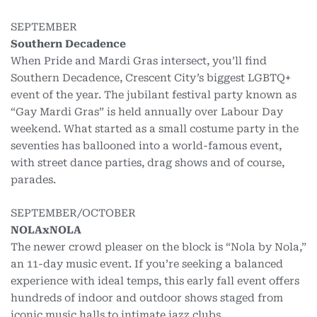
SEPTEMBER
Southern Decadence
When Pride and Mardi Gras intersect, you’ll find
Southern Decadence, Crescent City’s biggest LGBTQ+
event of the year. The jubilant festival party known as
“Gay Mardi Gras” is held annually over Labour Day
weekend. What started as a small costume party in the
seventies has ballooned into a world-famous event,
with street dance parties, drag shows and of course,
parades.
SEPTEMBER/OCTOBER
NOLAxNOLA
The newer crowd pleaser on the block is “Nola by Nola,”
an 11-day music event. If you’re seeking a balanced
experience with ideal temps, this early fall event offers
hundreds of indoor and outdoor shows staged from
iconic music halls to intimate jazz clubs.