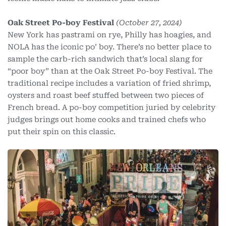
Oak Street Po-boy Festival
(October 27, 2024)
New York has pastrami on rye, Philly has hoagies, and
NOLA has the iconic po’ boy. There’s no better place to
sample the carb-rich sandwich that’s local slang for
“poor boy” than at the Oak Street Po-boy Festival. The
traditional recipe includes a variation of fried shrimp,
oysters and roast beef stuffed between two pieces of
French bread. A po-boy competition juried by celebrity
judges brings out home cooks and trained chefs who
put their spin on this classic.