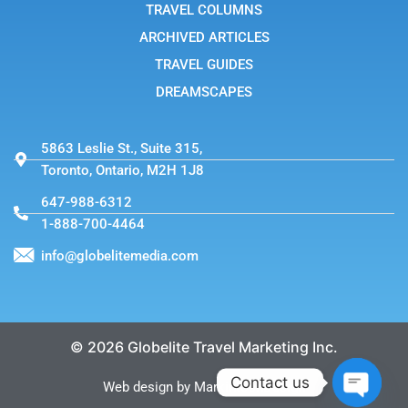
TRAVEL COLUMNS
ARCHIVED ARTICLES
TRAVEL GUIDES
DREAMSCAPES
5863 Leslie St., Suite 315,
Toronto, Ontario, M2H 1J8
647-988-6312
1-888-700-4464
info@globelitemedia.com
© 2026 Globelite Travel Marketing Inc.
Contact us
Web design by MarkintoshDesign