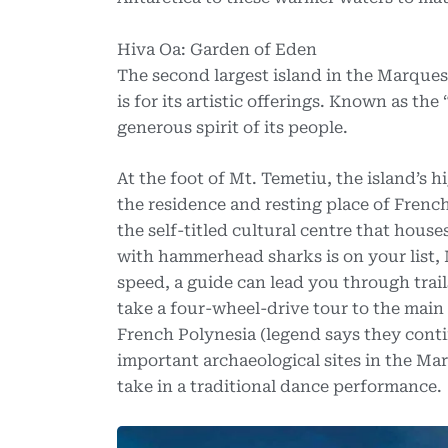
Hiva Oa: Garden of Eden
The second largest island in the Marquesa
is for its artistic offerings. Known as t
generous spirit of its people.
At the foot of Mt. Temetiu, the island’s h
the residence and resting place of Frenc
the self-titled cultural centre that houses
with hammerhead sharks is on your list, 
speed, a guide can lead you through trail
take a four-wheel-drive tour to the main cu
French Polynesia (legend says they conti
important archaeological sites in the Ma
take in a traditional dance performance.