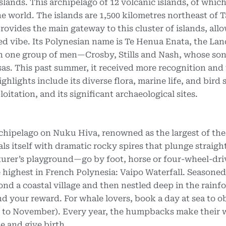
slands. This archipelago of 12 volcanic islands, of which
he world. The islands are 1,500 kilometres northeast of T
rovides the main gateway to this cluster of islands, all
ed vibe. Its Polynesian name is Te Henua Enata, the La
 on one group of men—Crosby, Stills and Nash, whose so
as. This past summer, it received more recognition and
ights include its diverse flora, marine life, and bird 
itation, and its significant archaeological sites.
archipelago on Nuku Hiva, renowned as the largest of the
ls itself with dramatic rocky spires that plunge straight
turer’s playground—go by foot, horse or four-wheel-dri
he highest in French Polynesia: Vaipo Waterfall. Seasoned
d a coastal village and then nestled deep in the rainfo
nd your reward. For whale lovers, book a day at sea to o
y to November). Every year, the humpbacks make their
e and give birth.