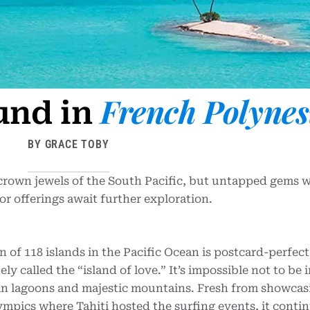
French Polynes
und in
BY GRACE TOBY
crown jewels of the South Pacific, but untapped gems w
 offerings await further exploration.
n of 118 islands in the Pacific Ocean is postcard-perfect
tely called the “island of love.” It’s impossible not to be 
ean lagoons and majestic mountains. Fresh from showcasi
pics where Tahiti hosted the surfing events, it contin