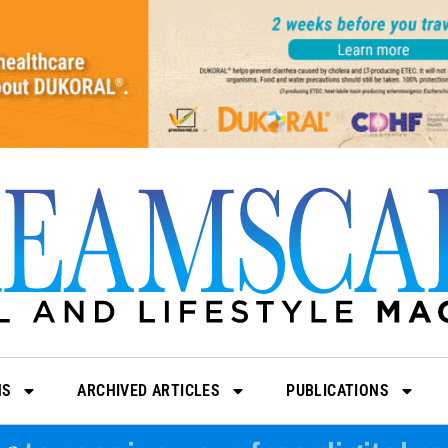
NS
ARCHIVED ARTICLES
PUBLICATIONS