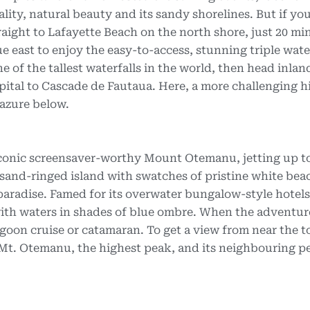
lity, natural beauty and its sandy shorelines. But if you
aight to Lafayette Beach on the north shore, just 20 mi
e east to enjoy the easy-to-access, stunning triple water
ne of the tallest waterfalls in the world, then head inlan
apital to Cascade de Fautaua. Here, a more challenging h
 azure below.
e iconic screensaver-worthy Mount Otemanu, jetting up t
 sand-ringed island with swatches of pristine white bea
l paradise. Famed for its overwater bungalow-style hotels
ith waters in shades of blue ombre. When the adventu
 lagoon cruise or catamaran. To get a view from near the t
Mt. Otemanu, the highest peak, and its neighbouring p