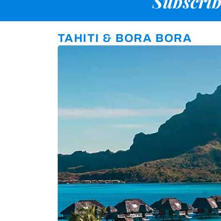
Subscrib
TAHITI & BORA BORA