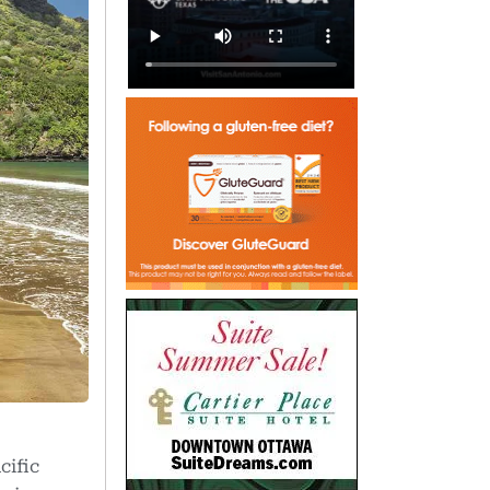
cific