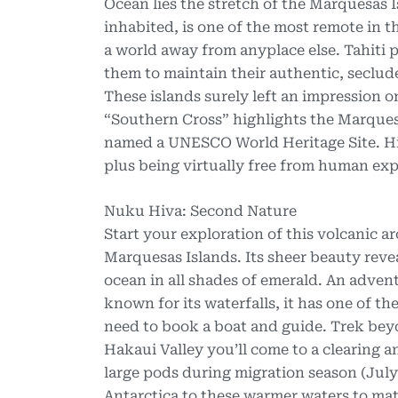
Ocean lies the stretch of the Marquesas I
inhabited, is one of the most remote in t
a world away from anyplace else. Tahiti p
them to maintain their authentic, seclud
These islands surely left an impression
“Southern Cross” highlights the Marques
named a UNESCO World Heritage Site. Highl
plus being virtually free from human explo
Nuku Hiva: Second Nature
Start your exploration of this volcanic 
Marquesas Islands. Its sheer beauty revea
ocean in all shades of emerald. An adven
known for its waterfalls, it has one of t
need to book a boat and guide. Trek beyon
Hakaui Valley you’ll come to a clearing a
large pods during migration season (Jul
Antarctica to these warmer waters to mat