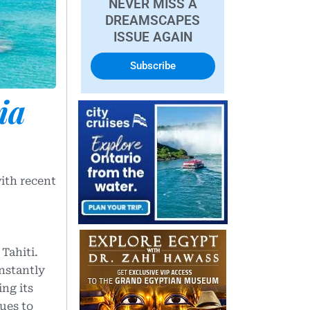
NEVER MISS A
DREAMSCAPES
ISSUE AGAIN
Subscribe
ia
ith recent
 Tahiti.
instantly
ng its
ues to