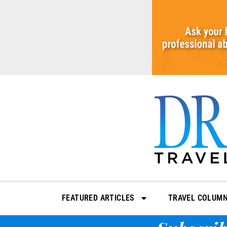
Skip
to
content
FEATURED ARTICLES
TRAVEL COLUM