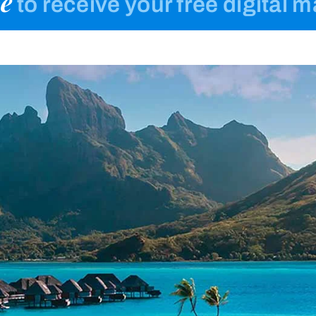
e
to receive your free digital 