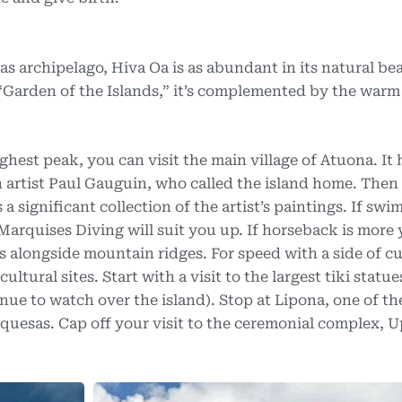
s archipelago, Hiva Oa is as abundant in its natural bea
he “Garden of the Islands,” it’s complemented by the war
ighest peak, you can visit the main village of Atuona. It
h artist Paul Gauguin, who called the island home. Then
 a significant collection of the artist’s paintings. If sw
Marquises Diving will suit you up. If horseback is more
s alongside mountain ridges. For speed with a side of cu
ltural sites. Start with a visit to the largest tiki statue
nue to watch over the island). Stop at Lipona, one of t
rquesas. Cap off your visit to the ceremonial complex, 