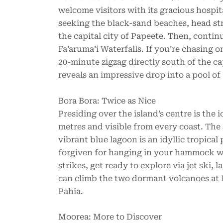
welcome visitors with its gracious hospita
seeking the black-sand beaches, head str
the capital city of Papeete. Then, continu
Fa’aruma’i Waterfalls. If you’re chasing o
20-minute zigzag directly south of the c
reveals an impressive drop into a pool of
Bora Bora: Twice as Nice
Presiding over the island’s centre is th
metres and visible from every coast. The
vibrant blue lagoon is an idyllic tropica
forgiven for hanging in your hammock w
strikes, get ready to explore via jet ski,
can climb the two dormant volcanoes at 
Pahia.
Moorea: More to Discover