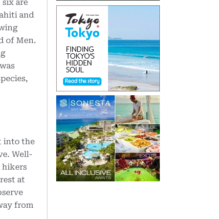
 six are
ahiti and
owing
nd of Men.
ng
 was
species,
 into the
ve. Well-
 hikers
rest at
bserve
 way from