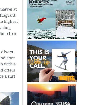
 marvel at
fragrant
he highest
ycling
limb to a
 divers.
and spot
on with a
d offers
e a surf