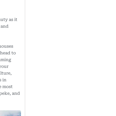
uty as it
m and
 houses
 head to
imming
 your
lture,
s in
he most
Upeke, and