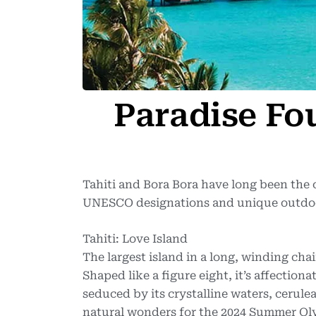
Paradise Fo
Tahiti and Bora Bora have long been the 
UNESCO designations and unique outdoor
Tahiti: Love Island
The largest island in a long, winding chai
Shaped like a figure eight, it’s affectiona
seduced by its crystalline waters, cerul
natural wonders for the 2024 Summer Olym