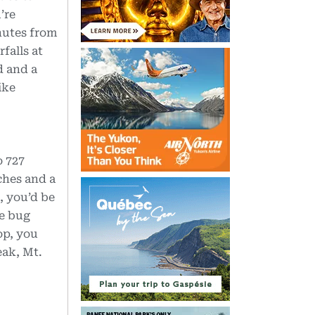
’re
nutes from
falls at
d and a
ike
o 727
ches and a
, you’d be
re bug
op, you
eak, Mt.