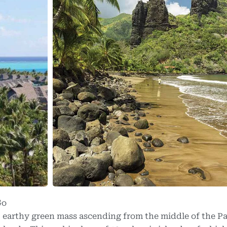
Go
, earthy green mass ascending from the middle of the Pa