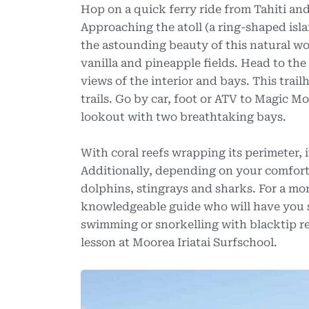
Hop on a quick ferry ride from Tahiti an
Approaching the atoll (a ring-shaped islan
the astounding beauty of this natural w
vanilla and pineapple fields. Head to the
views of the interior and bays. This trail
trails. Go by car, foot or ATV to Magic M
lookout with two breathtaking bays.
With coral reefs wrapping its perimeter, 
Additionally, depending on your comfort
dolphins, stingrays and sharks. For a m
knowledgeable guide who will have you s
swimming or snorkelling with blacktip re
lesson at Moorea Iriatai Surfschool.