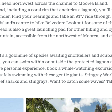
d head northwest across the channel to Moorea Island.
d, including a coral rim that encircles a lagoon), you’ll
onder. Find your bearings and take an ATV ride through 
 island’s centre to hike Belvedere Lookout for some of t
head is also a great launching pad for other hiking and c
ountain, accessible from the northwest of Moorea, and c
it’s a goldmine of species awaiting snorkellers and scuba
, you can swim within or outside the protected lagoon 
ore personal experience, book a whale-watching excursi
afely swimming with these gentle giants. Stingray Worl
ef sharks and stingrays. Want to catch some waves? Tak