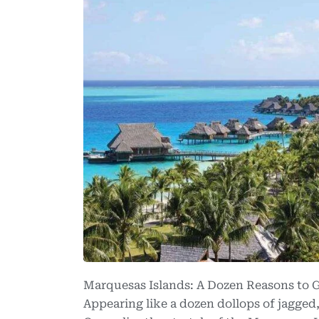
Marquesas Islands: A Dozen Reasons to 
Appearing like a dozen dollops of jagged