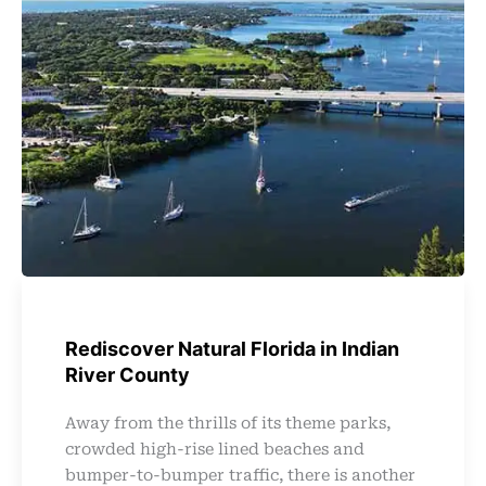
Rediscover Natural Florida in Indian
River County
Away from the thrills of its theme parks,
crowded high-rise lined beaches and
bumper-to-bumper traffic, there is another