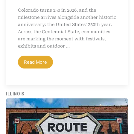
Colorado turns 150 in 2026, and the
milestone arrives alongside another historic
anniversary: the United States’ 250th year.
Across the Centennial State, communities
are marking the moment with festivals,
exhibits and outdoor ...
Read More
ILLINOIS