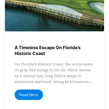
A Timeless Escape On Florida’s
Historic Coast
On Florida’s Historic Coast, the world eases
its grip. Salt hangs in the air. Water moves
as it always has, long before maps or
milestones mattered. Along 68 kilometres ...
Read More