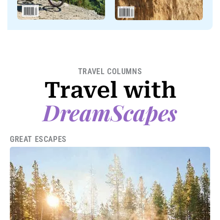
TRAVEL COLUMNS
Travel with
DreamScapes
GREAT ESCAPES