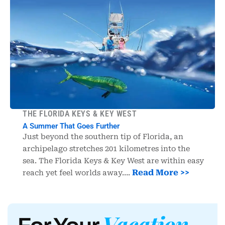
THE FLORIDA KEYS & KEY WEST
A Summer That Goes Further
Just beyond the southern tip of Florida, an
archipelago stretches 201 kilometres into the
sea. The Florida Keys & Key West are within easy
Read More >>
reach yet feel worlds away….
Vacation