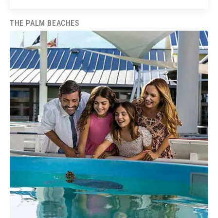
THE PALM BEACHES