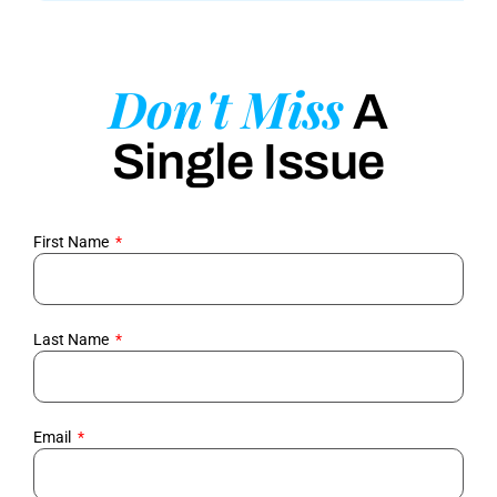
Don't Miss
A
Single Issue
First Name
Last Name
Email