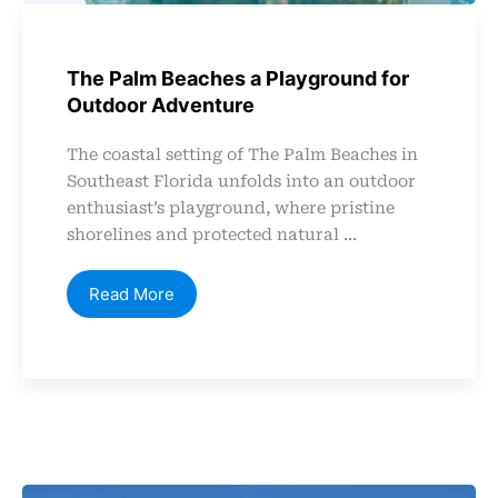
The Palm Beaches a Playground for
Outdoor Adventure
The coastal setting of The Palm Beaches in
Southeast Florida unfolds into an outdoor
enthusiast’s playground, where pristine
shorelines and protected natural ...
Read More