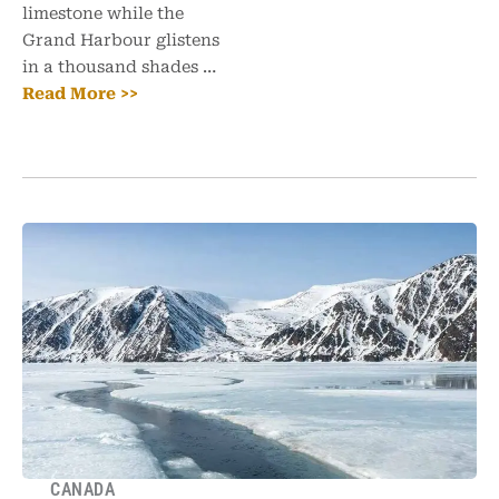
limestone while the
Grand Harbour glistens
in a thousand shades …
Read More >>
CANADA