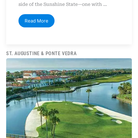
side of the Sunshine State—one with ...
Read More
ST. AUGUSTINE & PONTE VEDRA