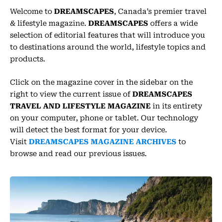
r
a
Welcome to
DREAMSCAPES
, Canada’s premier travel
m
-
& lifestyle magazine.
DREAMSCAPES
offers a wide
1
selection of editorial features that will introduce you
to destinations around the world, lifestyle topics and
products.
Click on the magazine cover in the sidebar on the
right to view the current issue of
DREAMSCAPES
TRAVEL AND LIFESTYLE MAGAZINE
in its entirety
on your computer, phone or tablet. Our technology
will detect the best format for your device.
Visit
DREAMSCAPES MAGAZINE ARCHIVES
to
browse and read our previous issues.