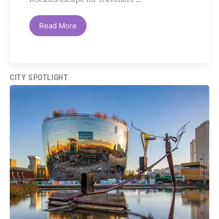
Read More
CITY SPOTLIGHT