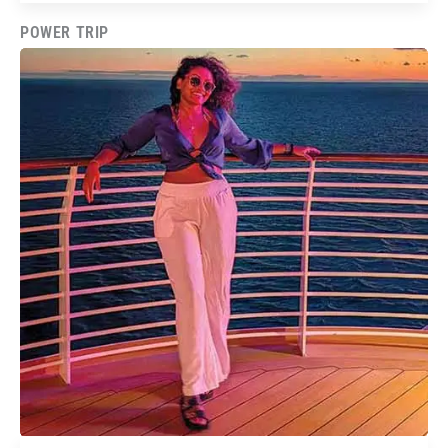
POWER TRIP