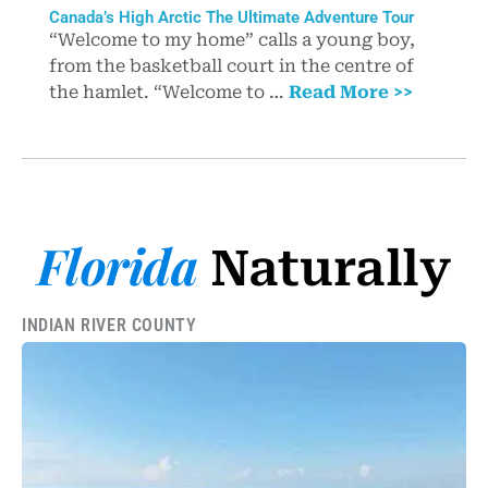
Canada’s High Arctic The Ultimate Adventure Tour
“Welcome to my home” calls a young boy,
from the basketball court in the centre of
the hamlet. “Welcome to …
Read More >>
Florida
Naturally
INDIAN RIVER COUNTY