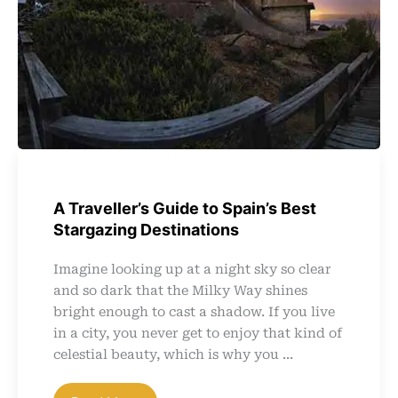
A Traveller’s Guide to Spain’s Best
Stargazing Destinations
Imagine looking up at a night sky so clear
and so dark that the Milky Way shines
bright enough to cast a shadow. If you live
in a city, you never get to enjoy that kind of
celestial beauty, which is why you ...