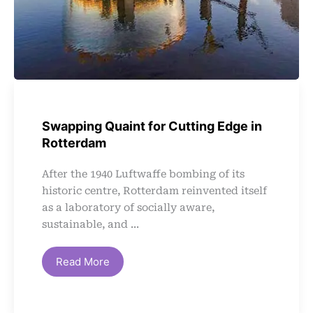
Swapping Quaint for Cutting Edge in
Rotterdam
After the 1940 Luftwaffe bombing of its
historic centre, Rotterdam reinvented itself
as a laboratory of socially aware,
sustainable, and ...
Read More