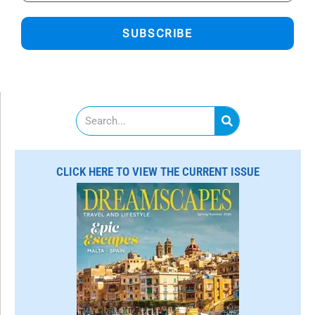
SUBSCRIBE
S
e
a
r
c
CLICK HERE TO VIEW THE CURRENT ISSUE
h