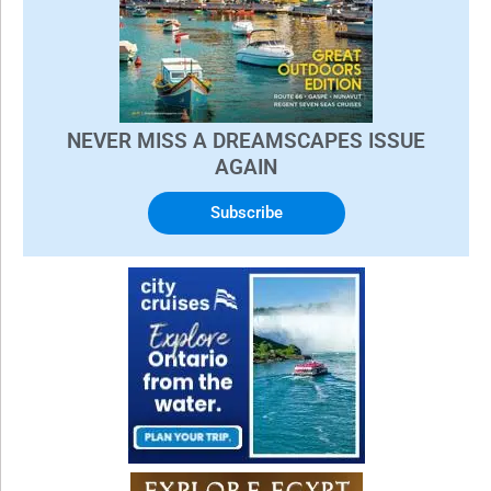
NEVER MISS A DREAMSCAPES ISSUE
AGAIN
Subscribe