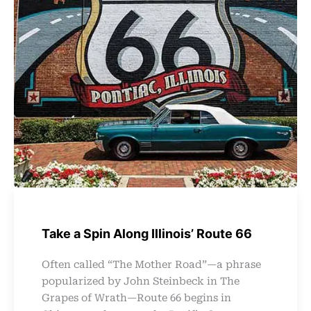
Take a Spin Along Illinois’ Route 66
Often called “The Mother Road”—a phrase
popularized by John Steinbeck in The
Grapes of Wrath—Route 66 begins in