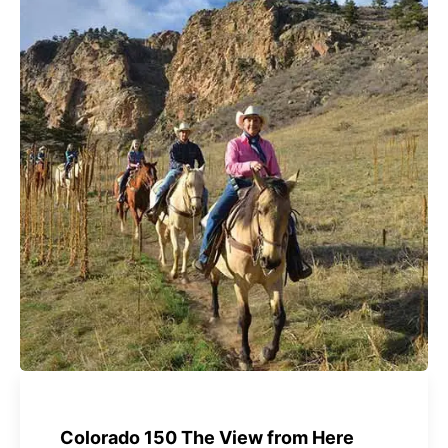
Colorado 150 The View from Here