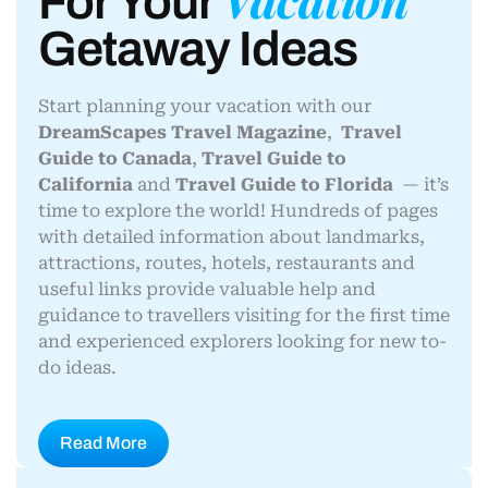
For Your
Getaway Ideas
Start planning your vacation with our
DreamScapes Travel Magazine
,
Travel
Guide to Canada
,
Travel Guide to
California
and
Travel Guide to Florida
— it’s
time to explore the world! Hundreds of pages
with detailed information about landmarks,
attractions, routes, hotels, restaurants and
useful links provide valuable help and
guidance to travellers visiting for the first time
and experienced explorers looking for new to-
do ideas.
Read More