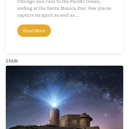
Chicago and runs to the Pacific Ocean,
ending at the Santa Monica Pier. Few places
capture its spirit as well as ...
Read More
SPAIN