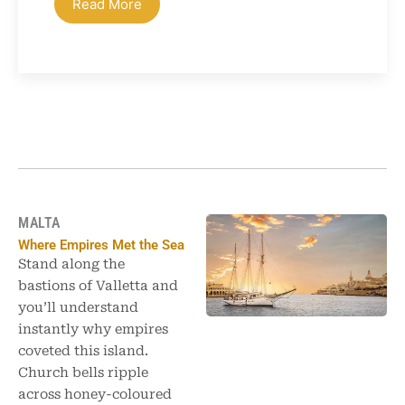
Read More
MALTA
Where Empires Met the Sea
Stand along the
bastions of Valletta and
you’ll understand
instantly why empires
coveted this island.
Church bells ripple
across honey-coloured