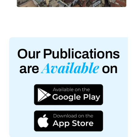
Our Publications
Available
are
on