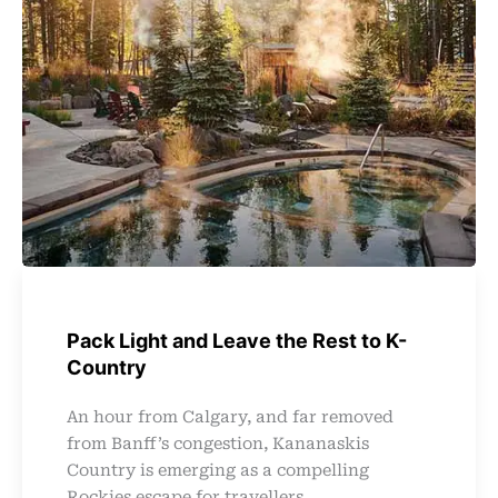
Pack Light and Leave the Rest to K-
Country
An hour from Calgary, and far removed
from Banff’s congestion, Kananaskis
Country is emerging as a compelling
Rockies escape for travellers ...