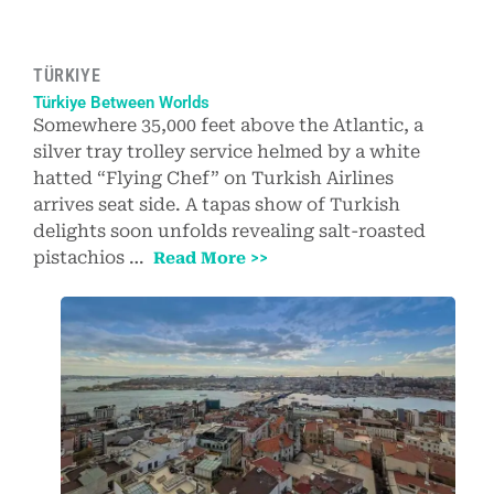
TÜRKIYE
Türkiye Between Worlds
Somewhere 35,000 feet above the Atlantic, a
silver tray trolley service helmed by a white
hatted “Flying Chef” on Turkish Airlines
arrives seat side. A tapas show of Turkish
delights soon unfolds revealing salt-roasted
pistachios …
Read More >>