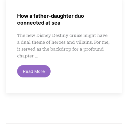
How a father-daughter duo
connected at sea
The new Disney Destiny cruise might have
a dual theme of heroes and villains. For me,
it served as the backdrop for a profound
chapter ...
Read More