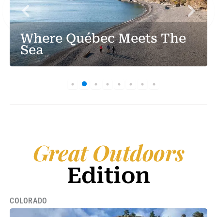
Where Québec Meets The
Sea
Great Outdoors
Edition
COLORADO