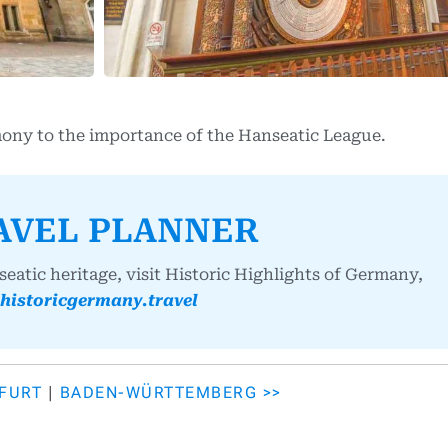
mony to the importance of the Hanseatic League.
AVEL PLANNER
atic heritage, visit Historic Highlights of Germany,
historicgermany.travel
KFURT
|
BADEN-WÜRTTEMBERG >>