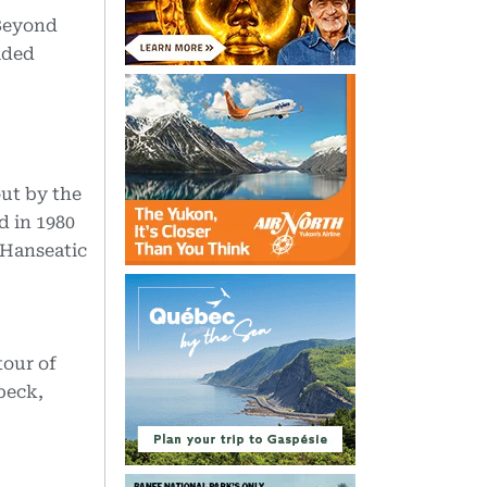
 Beyond
lded
ut by the
d in 1980
 Hanseatic
tour of
beck,