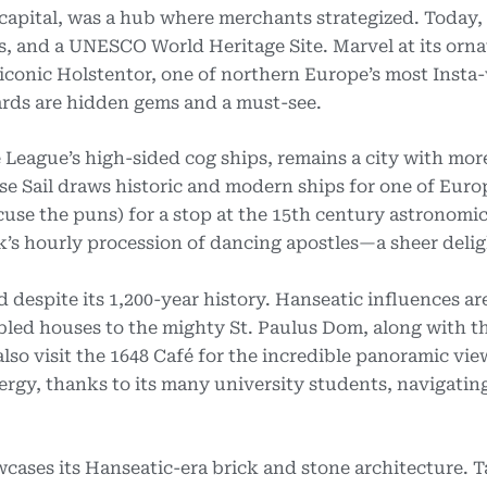
capital, was a hub where merchants strategized. Today, i
, and a UNESCO World Heritage Site. Marvel at its orna
iconic Holstentor, one of northern Europe’s most Insta
rds are hidden gems and a must-see.
 League’s high-sided cog ships, remains a city with mor
se Sail draws historic and modern ships for one of Euro
cuse the puns) for a stop at the 15th century astronomic
k’s hourly procession of dancing apostles—a sheer delig
despite its 1,200-year history. Hanseatic influences ar
abled houses to the mighty St. Paulus Dom, along with th
lso visit the 1648 Café for the incredible panoramic vie
rgy, thanks to its many university students, navigating
ases its Hanseatic-era brick and stone architecture. T