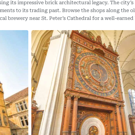
ing its impressive brick architectural legacy. The city’s
ments to its trading past. Browse the shops along the o
al brewery near St. Peter’s Cathedral for a well-earned 