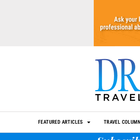
Skip
to
content
FEATURED ARTICLES
TRAVEL COLUM