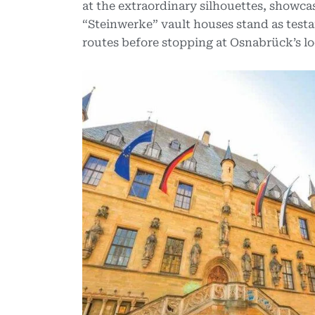
at the extraordinary silhouettes, showcas
“Steinwerke” vault houses stand as testa
routes before stopping at Osnabrück’s loc