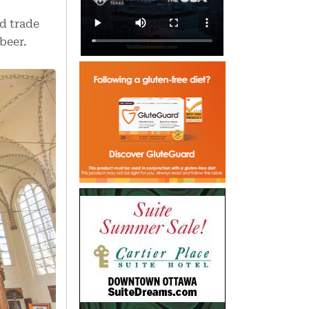
ld trade
beer.