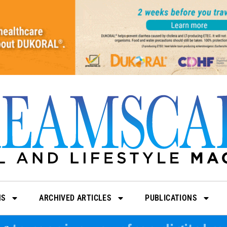
NS
ARCHIVED ARTICLES
PUBLICATIONS