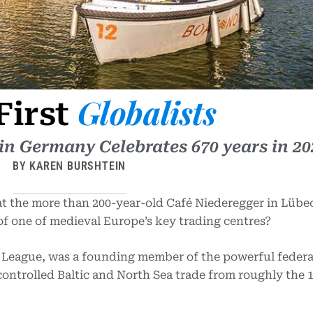
Globalists
First
n Germany Celebrates 670 years in 20
BY KAREN BURSHTEIN
 at the more than 200-year-old Café Niederegger in Lübe
 of one of medieval Europe’s key trading centres?
 League, was a founding member of the powerful federa
ntrolled Baltic and North Sea trade from roughly the 1