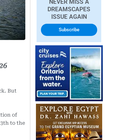
NEVER MISS A
DREAMSCAPES
ISSUE AGAIN
Subscribe
26
ck. But
tion of
3th to the