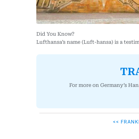
Did You Know?
Lufthansa’s name (Luft-hansa) is a testi
TR
For more on Germany’s Hanse
<< FRAN