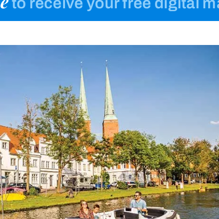
e
to receive your free digital 