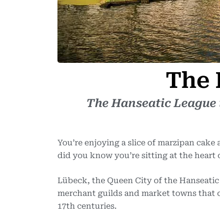
The 
The Hanseatic League i
You’re enjoying a slice of marzipan cake
did you know you’re sitting at the heart
Lübeck, the Queen City of the Hanseatic
merchant guilds and market towns that co
17th centuries.