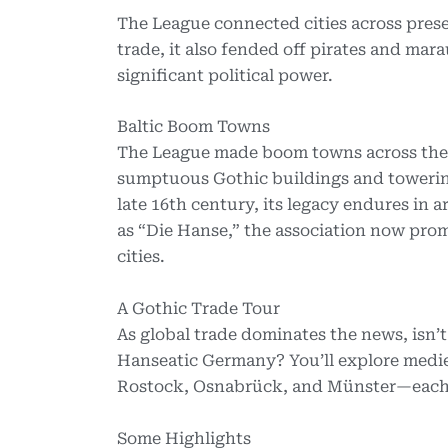
The League connected cities across pre
trade, it also fended off pirates and m
significant political power.
Baltic Boom Towns
The League made boom towns across the B
sumptuous Gothic buildings and towerin
late 16th century, its legacy endures in a
as “Die Hanse,” the association now pr
cities.
A Gothic Trade Tour
As global trade dominates the news, isn’t
Hanseatic Germany? You’ll explore medie
Rostock, Osnabrück, and Münster—each i
Some Highlights