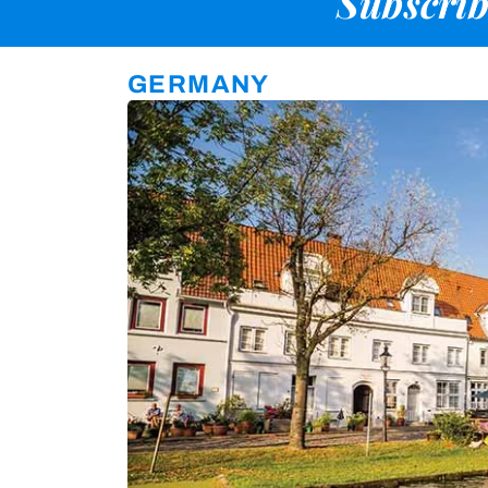
Subscrib
GERMANY