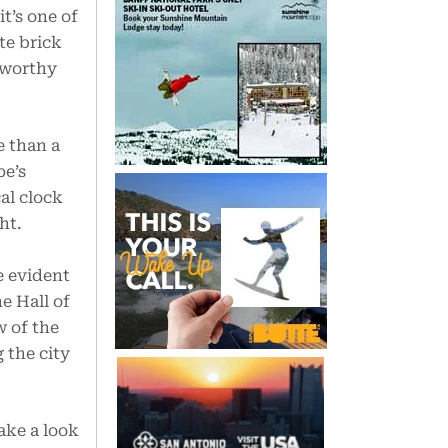
t’s one of
te brick
-worthy
e than a
pe’s
al clock
ht.
e evident
e Hall of
w of the
 the city
ake a look