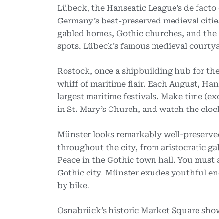
Lübeck, the Hanseatic League’s de facto 
Germany’s best-preserved medieval cities
gabled homes, Gothic churches, and the 
spots. Lübeck’s famous medieval courtya
Rostock, once a shipbuilding hub for the
whiff of maritime flair. Each August, Han
largest maritime festivals. Make time (ex
in St. Mary’s Church, and watch the cloc
Münster looks remarkably well-preserved 
throughout the city, from aristocratic g
Peace in the Gothic town hall. You must a
Gothic city. Münster exudes youthful ene
by bike.
Osnabrück’s historic Market Square showc