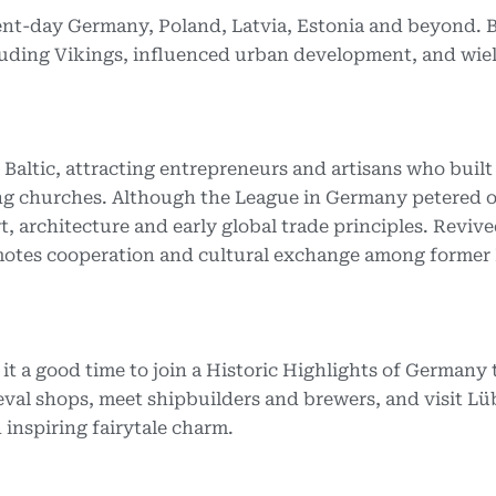
sent-day Germany, Poland, Latvia, Estonia and beyond.
arauding Vikings, influenced urban development, and wie
altic, attracting entrepreneurs and artisans who built
g churches. Although the League in Germany petered o
rt, architecture and early global trade principles. Revive
omotes cooperation and cultural exchange among former
 it a good time to join a Historic Highlights of Germany 
val shops, meet shipbuilders and brewers, and visit Lü
nspiring fairytale charm.