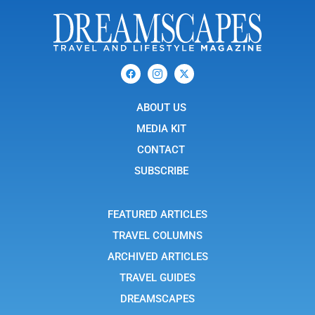
F
I
X
a
c
-
c
o
t
e
n
w
b
ABOUT US
-
i
o
i
t
o
n
t
MEDIA KIT
k
s
e
t
r
CONTACT
a
g
SUBSCRIBE
r
a
m
-
FEATURED ARTICLES
1
TRAVEL COLUMNS
ARCHIVED ARTICLES
TRAVEL GUIDES
DREAMSCAPES