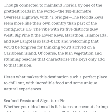
Though connected to mainland Florida by one of the
prettiest roads in the world—the 195-kilometre
Overseas Highway, with 42 bridges—The Florida Keys
seem more like their own country than part of the
contiguous U.S. The vibe with its five districts (Key
West, Big Pine & the Lower Keys, Marathon, Islamorada,
and Key Largo) is so laid-back and welcoming that
you’d be forgiven for thinking you’d arrived on a
Caribbean island. Of course, the lush vegetation and
stunning beaches that characterize The Keys only add
to that illusion.
Here’s what makes this destination such a perfect place
to chill out, with incredible food and some unique
natural experiences.
Seafood Feasts and Signature Pie
Whether your ideal meal is fish tacos or coconut shrimp