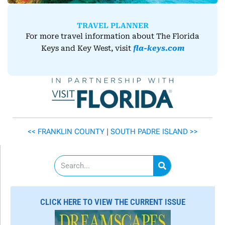
TRAVEL PLANNER
For more travel information about The Florida
Keys and Key West, visit
fla-keys.com
<< FRANKLIN COUNTY
|
SOUTH PADRE ISLAND
>>
S
e
a
r
c
CLICK HERE TO VIEW THE CURRENT ISSUE
h