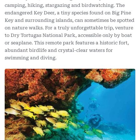
camping, hiking, stargazing and birdwatching. The
endangered Key Deer, a tiny species found on Big Pine
Key and surrounding islands, can sometimes be spotted
on nature walks. For a truly unforgettable trip, venture
to Dry Tortugas National Park, accessible only by boat
or seaplane. This remote park features a historic fort,
abundant birdlife and crystal-clear waters for
swimming and diving.