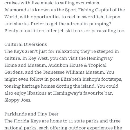
cruises with live music to sailing excursions.
Islamorada is known as the Sport Fishing Capital of the
World, with opportunities to reel in swordfish, tarpon
and sharks. Prefer to get the adrenalin pumping?
Plenty of outfitters offer jet-ski tours or parasailing too.
Cultural Diversions
The Keys aren’t just for relaxation; they’re steeped in
culture. In Key West, you can visit the Hemingway
Home and Museum, Audubon House & Tropical
Gardens, and the Tennessee Williams Museum. You
might even follow in poet Elizabeth Bishop’s footsteps,
touring heritage homes dotting the island. You could
also enjoy libations at Hemingway’s favourite bar,
Sloppy Joes.
Parklands and Tiny Deer
The Florida Keys are home to 11 state parks and three
national parks, each offering outdoor experiences like