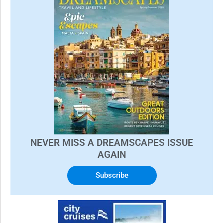
NEVER MISS A DREAMSCAPES ISSUE
AGAIN
Subscribe