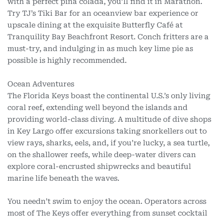
with a perfect piña colada, you’ll find it in Marathon.
Try TJ’s Tiki Bar for an oceanview bar experience or
upscale dining at the exquisite Butterfly Café at
Tranquility Bay Beachfront Resort. Conch fritters are a
must-try, and indulging in as much key lime pie as
possible is highly recommended.
Ocean Adventures
The Florida Keys boast the continental U.S.’s only living
coral reef, extending well beyond the islands and
providing world-class diving. A multitude of dive shops
in Key Largo offer excursions taking snorkellers out to
view rays, sharks, eels, and, if you’re lucky, a sea turtle,
on the shallower reefs, while deep-water divers can
explore coral-encrusted shipwrecks and beautiful
marine life beneath the waves.
You needn’t swim to enjoy the ocean. Operators across
most of The Keys offer everything from sunset cocktail