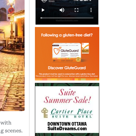
with
ng scenes.