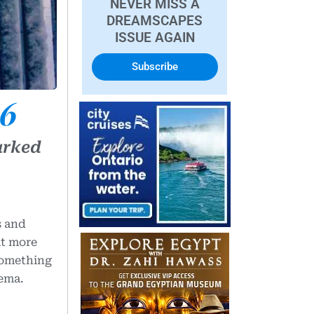
NEVER MISS A
DREAMSCAPES
ISSUE AGAIN
Subscribe
26
arked
s and
at more
 something
nema.