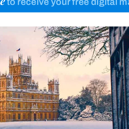
e
to receive your free digital 