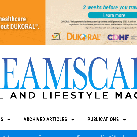
NS
ARCHIVED ARTICLES
PUBLICATIONS