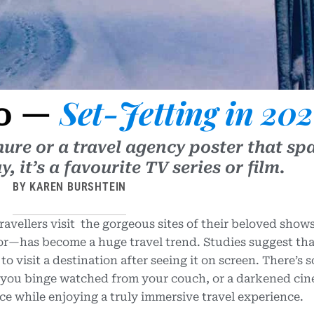
Set-Jetting in 20
Go —
hure or a travel agency poster that sp
 it’s a favourite TV series or film.
BY KAREN BURSHTEIN
vellers visit the gorgeous sites of their beloved show
or—has become a huge travel trend. Studies suggest th
 to visit a destination after seeing it on screen. There’s
 you binge watched from your couch, or a darkened ci
ce while enjoying a truly immersive travel experience.