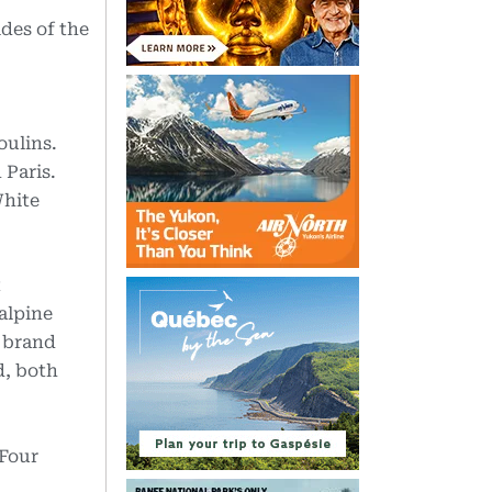
des of the
oulins.
 Paris.
White
t
alpine
y brand
d, both
 Four