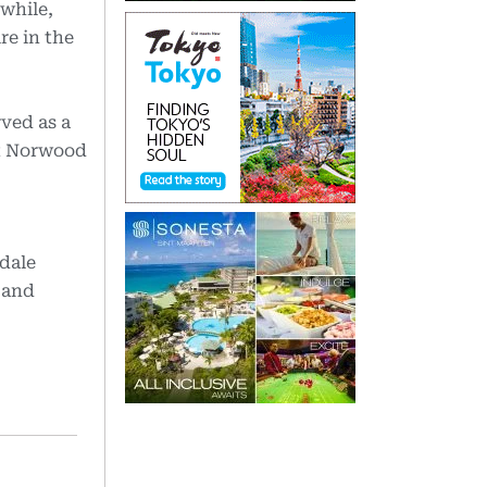
while,
re in the
ved as a
at Norwood
hdale
 and