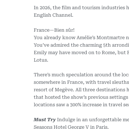
In 2026, the film and tourism industries
English Channel.
France—Bien sûr!
You already know Amélie’s Montmartre n
You’ve admired the charming 5th arrondis
Emily may have moved on to Rome, but Fr
Lotus.
There’s much speculation around the loca
somewhere in France, with travel sleuths 
resort of Megève. All three destinations
that hosted the show’s previous settings
locations saw a 300% increase in travel se
Must Try
Indulge in an unforgettable mea
Seasons Hotel George V in Paris.