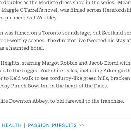
h doubles as the Modiste dress shop in the series. Mean
Maggie O’Farrell’s novel, was filmed across Herefordshi
resque medieval Weobley.
n was filmed on a Toronto soundstage, but Scotland ser
ool-worthy scenes. The director live tweeted his stay 
as a haunted hotel.
Heights, starring Margot Robbie and Jacob Elordi with
tors to the rugged Yorkshire Dales, including Arkengart
 to Keld walk to see corduroy-like green hills, bracken
osy Punch Bowl Inn in the heart of the Dales.
l-life Downton Abbey, to bid farewell to the franchise.
L HEALTH
|
PASSION PURSUITS >>