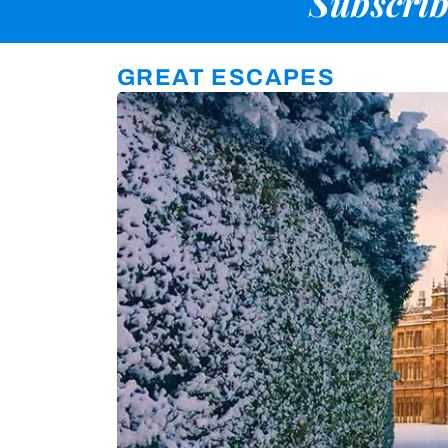
Subscrib
GREAT ESCAPES