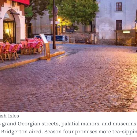
sh Isles
s grand Georgian streets, palatial manors,
and museums 
s Bridgerton aired. Season four promises more tea-sippi