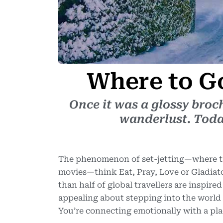
Where to 
Once it was a glossy broc
wanderlust. Today,
The phenomenon of set-jetting—where tra
movies—think Eat, Pray, Love or Gladiat
than half of global travellers are inspired
appealing about stepping into the world
You’re connecting emotionally with a pla