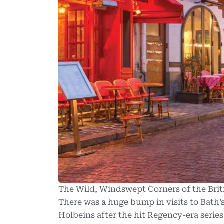
The Wild, Windswept Corners of the Briti
There was a huge bump in visits to Bath’
Holbeins after the hit Regency-era serie