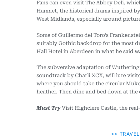
Fans can even visit The Abbey Deli, whic
Hamnet, the historical drama inspired by 
West Midlands, especially around pictu
Some of Guillermo del Toro’s Frankenstei
suitably Gothic backdrop for the most dr
Hall Hotel in Aberdeen in what he said w
The subversive adaptation of Wuthering 
soundtrack by Charli XCX, will lure visi
where you should take the circular Muker
heather. Then dine and bed down at the c
Must Try
Visit Highclere Castle, the rea
<< TRAVE