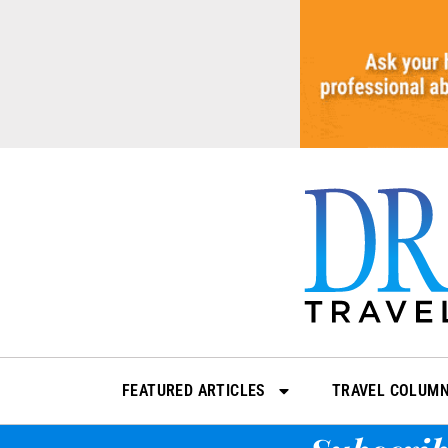
Skip
to
content
FEATURED ARTICLES
TRAVEL COLUM