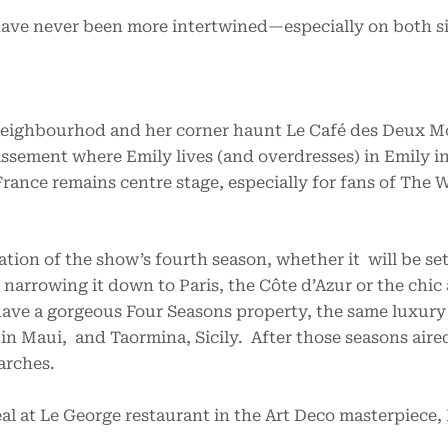
 have never been more intertwined—especially on both si
eighbourhod and her corner haunt Le Café des Deux M
sement where Emily lives (and overdresses) in Emily in
ance remains centre stage, especially for fans of The 
tion of the show’s fourth season, whether it will be se
narrowing it down to Paris, the Côte d’Azur or the chic 
 have a gorgeous Four Seasons property, the same luxur
 in Maui, and Taormina, Sicily. After those seasons aire
arches.
l at Le George restaurant in the Art Deco masterpiece,