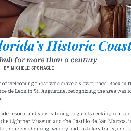
lorida’s Historic Coas
 hub for more than a century
BY MICHELE SPONAGLE
ry of welcoming those who crave a slower pace. Back in t
ce de Leon in St. Augustine, recognizing the area was id
.
side resorts and spas catering to guests seeking rejuven
ke the Lightner Museum and the Castillo
de San Marcos, 
er, renowned dining, winery and distillery tours, and 