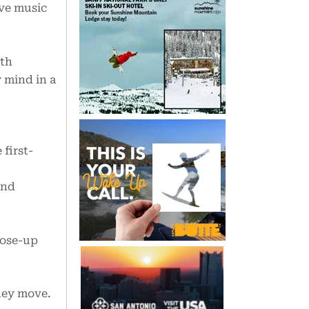
ive music
ith
y mind in a
first-
and
lose-up
they move.