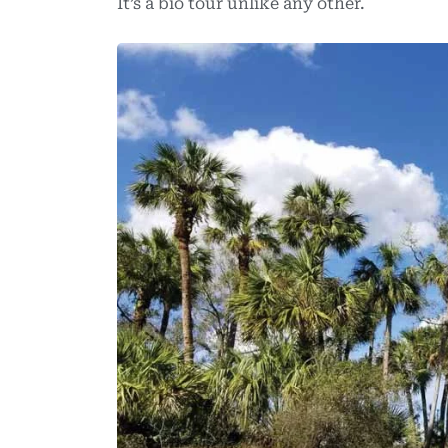
It’s a bio tour unlike any other.