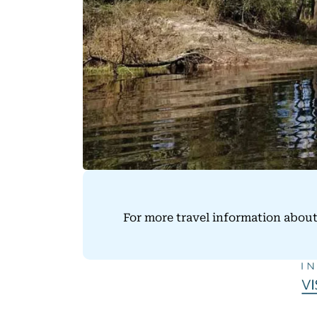
For more travel information about 