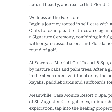
natural beauty, and realize that Florida’s
Wellness at the Forefront
Begin a journey rooted in self-care with
Club, for example. It features an elegan
a Signature Ceremony, combining indulg
with organic essential oils and Florida h
round of golf.
At Sawgrass Marriott Golf Resort & Spa, a
by mature oaks and palm trees. After a 
in the steam room, whirlpool or by the ou
kayaks, paddleboards and surfboards fo
Meanwhile, Casa Monica Resort & Spa, par
of St. Augustine’s art galleries, unique s
exploration, tap into the healing proper