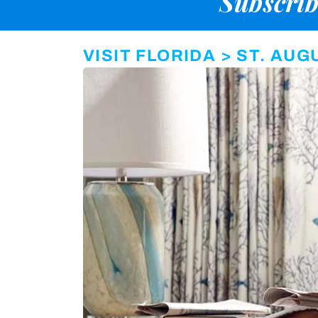
Subscrib
VISIT FLORIDA > ST. AU