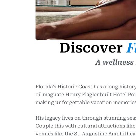
F
Discover
A wellness
Florida’s Historic Coast has a long histo
oil magnate Henry Flagler built Hotel Pon
making unforgettable vacation memories
His legacy lives on through stunning sea
Couple this with cultural attractions li
venues like the St. Augustine Amphitheat