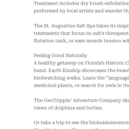
Treatment includes dry brush exfoliation,
performed by local artists and wander thr
The St. Augustine Salt Spa takes its insp
treatments that focus on salt’s therapeut
flotation tank, or ease muscle tension w
Feeling Good Naturally
A healthy getaway on Florida’s Historic 
hand. Earth Kinship showcases the beaut
birdwatching walks. Learn the “language” 
medicinal plants, or search for owls in th
The GeoTrippin’ Adventure Company show
views of dolphins and turtles.
Or take a trip to see the bioluminescence