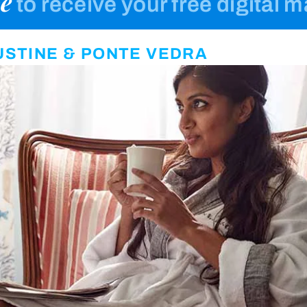
e
to receive your free digital 
GUSTINE & PONTE VEDRA