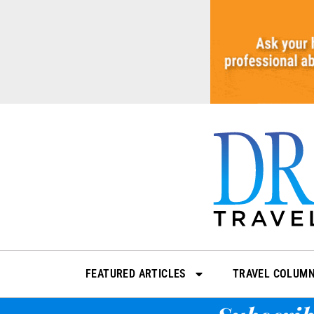
Skip
to
content
FEATURED ARTICLES
TRAVEL COLUM