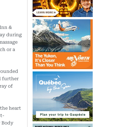
 Inn &
way during
 massage
ch or a
rrounded
 further
ray of
 the heart
t-
w Body