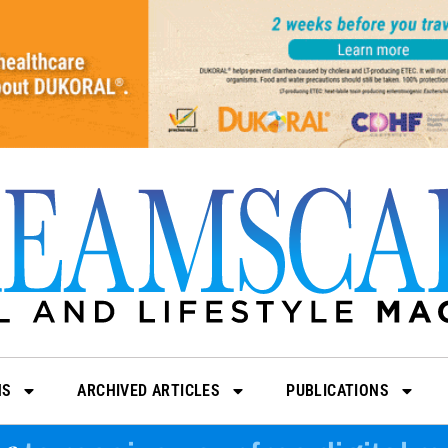
NS
ARCHIVED ARTICLES
PUBLICATIONS