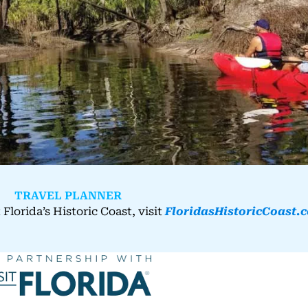
TRAVEL PLANNER
Florida’s Historic Coast, visit
FloridasHistoricCoast.