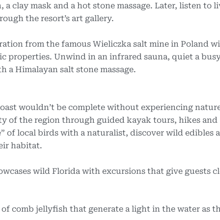
 a clay mask and a hot stone massage. Later, listen to l
ough the resort’s art gallery.
iration from the famous Wieliczka salt mine in Poland w
ic properties. Unwind in an infrared sauna, quiet a bus
ith a Himalayan salt stone massage.
Coast wouldn’t be complete without experiencing nature 
y of the region through guided kayak tours, hikes and
of local birds with a naturalist, discover wild edibles 
eir habitat.
cases wild Florida with excursions that give guests c
 of comb jellyfish that generate a light in the water as 