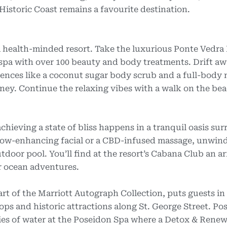
 Historic Coast remains a favourite destination.
 a health-minded resort. Take the luxurious Ponte Vedra
t spa with over 100 beauty and body treatments. Drift a
ences like a coconut sugar body scrub and a full-body
oney. Continue the relaxing vibes with a walk on the bea
chieving a state of bliss happens in a tranquil oasis su
glow-enhancing facial or a CBD-infused massage, unwind
tdoor pool. You’ll find at the resort’s Cabana Club an ar
r ocean adventures.
t of the Marriott Autograph Collection, puts guests in
hops and historic attractions along St. George Street. Pos
ties of water at the Poseidon Spa where a Detox & Rene