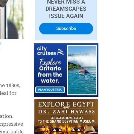
NEVER MISS A
DREAMSCAPES
ISSUE AGAIN
Subscribe
t
he 1880s,
eal for
ation.
impressive
remarkable