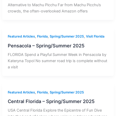
Alternative to Machu Picchu Far from Machu Picchu’s
crowds, the often-overlooked Amazon offers
,
,
,
Featured Articles
Florida
Spring/Summer 2025
Visit Florida
Pensacola – Spring/Summer 2025
FLORIDA Spend a Playful Summer Week in Pensacola by
Kateryna Topol No summer road trip is complete without
a visit
,
,
Featured Articles
Florida
Spring/Summer 2025
Central Florida – Spring/Summer 2025
USA Central Florida Explore the Epicentre of Fun Dive