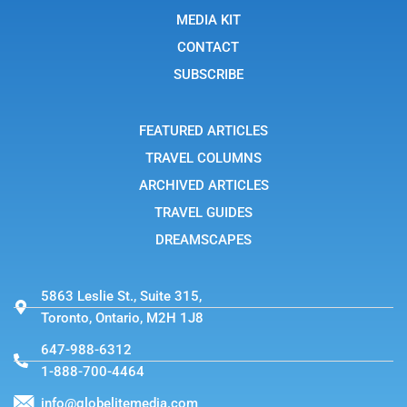
o
i
t
o
n
t
MEDIA KIT
k
s
e
t
r
CONTACT
a
g
SUBSCRIBE
r
a
m
-
FEATURED ARTICLES
1
TRAVEL COLUMNS
ARCHIVED ARTICLES
TRAVEL GUIDES
DREAMSCAPES
5863 Leslie St., Suite 315,
Toronto, Ontario, M2H 1J8
647-988-6312
1-888-700-4464
info@globelitemedia.com