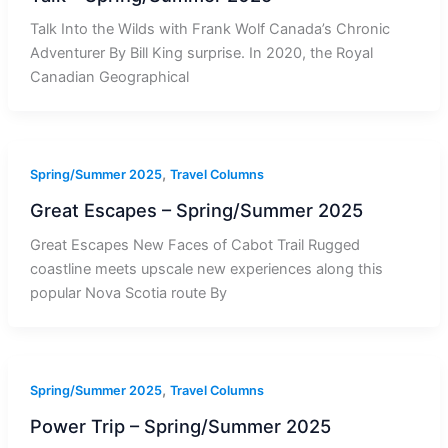
Talk Into the Wilds with Frank Wolf Canada’s Chronic
Adventurer By Bill King surprise. In 2020, the Royal
Canadian Geographical
,
Spring/Summer 2025
Travel Columns
Great Escapes – Spring/Summer 2025
Great Escapes New Faces of Cabot Trail Rugged
coastline meets upscale new experiences along this
popular Nova Scotia route By
,
Spring/Summer 2025
Travel Columns
Power Trip – Spring/Summer 2025