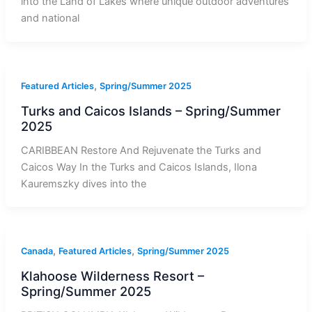
into the Land of Lakes where unique outdoor adventures
and national
,
Featured Articles
Spring/Summer 2025
Turks and Caicos Islands – Spring/Summer
2025
CARIBBEAN Restore And Rejuvenate the Turks and
Caicos Way In the Turks and Caicos Islands, Ilona
Kauremszky dives into the
,
,
Canada
Featured Articles
Spring/Summer 2025
Klahoose Wilderness Resort –
Spring/Summer 2025