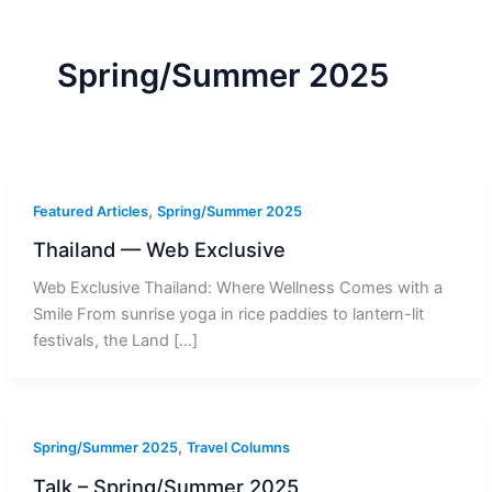
r
a
m
-
1
Spring/Summer 2025
,
Featured Articles
Spring/Summer 2025
Thailand — Web Exclusive
Web Exclusive Thailand: Where Wellness Comes with a
Smile From sunrise yoga in rice paddies to lantern-lit
festivals, the Land […]
,
Spring/Summer 2025
Travel Columns
Talk – Spring/Summer 2025