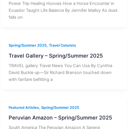
Power Trip Healing Hooves How a Horse Encounter in
Ecuador Taught Life Balance By Jennifer Malloy As dusk
falls on
,
Spring/Summer 2025
Travel Columns
Travel Gallery – Spring/Summer 2025
TRAVEL gallery Travel News You Can Use By Cynthia
David Buckle up—Sir Richard Branson touched down
with fanfare befitting a
,
Featured Articles
Spring/Summer 2025
Peruvian Amazon – Spring/Summer 2025
South America The Peruvian Amazon A Serene