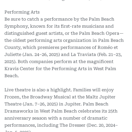
Performing Arts
Be sure to catch a performance by the Palm Beach
Symphony, known for its first-rate musicians and
distinguished guest artists, or the Palm Beach Opera—
the oldest performing arts organization in Palm Beach
County, which premieres performances of Roméo et
Juliette (Jan. 24–26, 2025) and La Traviata (Feb. 21–23,
2025). Both companies perform at the magnificent
Kravis Center for the Performing Arts in West Palm
Beach.
Live theatre is also a highlight. Families will enjoy
Frozen, the Broadway Musical at the Maltz Jupiter
Theatre (Jan. 7–26, 2025) in Jupiter. Palm Beach
Dramaworks in West Palm Beach celebrates its 25th
anniversary season with a number of dramatic
performances, including The Dresser (Dec. 20, 2024–