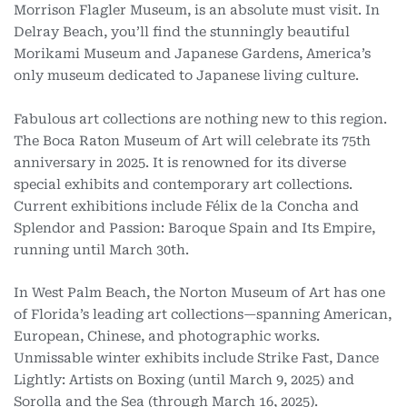
Morrison Flagler Museum, is an absolute must visit. In
Delray Beach, you’ll find the stunningly beautiful
Morikami Museum and Japanese Gardens, America’s
only museum dedicated to Japanese living culture.
Fabulous art collections are nothing new to this region.
The Boca Raton Museum of Art will celebrate its 75th
anniversary in 2025. It is renowned for its diverse
special exhibits and contemporary art collections.
Current exhibitions include Félix de la Concha and
Splendor and Passion: Baroque Spain and Its Empire,
running until March 30th.
In West Palm Beach, the Norton Museum of Art has one
of Florida’s leading art collections—spanning American,
European, Chinese, and photographic works.
Unmissable winter exhibits include Strike Fast, Dance
Lightly: Artists on Boxing (until March 9, 2025) and
Sorolla and the Sea (through March 16, 2025).