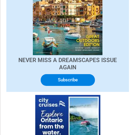
NEVER MISS A DREAMSCAPES ISSUE
AGAIN
Subscribe