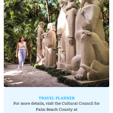
TRAVEL PLANNER
For more details, visit the Cultural Council for
Palm Beach County at