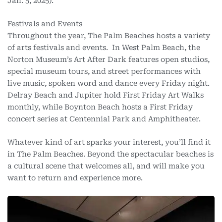
Jan. 5, 2025).
Festivals and Events
Throughout the year, The Palm Beaches hosts a variety
of arts festivals and events. In West Palm Beach, the
Norton Museum’s Art After Dark features open studios,
special museum tours, and street performances with
live music, spoken word and dance every Friday night.
Delray Beach and Jupiter hold First Friday Art Walks
monthly, while Boynton Beach hosts a First Friday
concert series at Centennial Park and Amphitheater.
Whatever kind of art sparks your interest, you’ll find it
in The Palm Beaches. Beyond the spectacular beaches is
a cultural scene that welcomes all, and will make you
want to return and experience more.