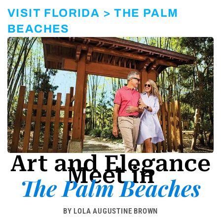
r
a
VISIT FLORIDA > THE PALM
m
-
BEACHES
1
Art and Elegance
Meet in
The Palm Beaches
BY LOLA AUGUSTINE BROWN