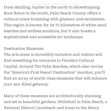
From dazzling Jupiter in the north to showstopping
Boca Raton in the south, Palm Beach County offers a
cultural scene brimming with glamour and excitement.
This region is known for its 75 kilometres of white-sand
beaches and endless sunshine, but it also boasts a
sophisticated and accessible art landscape.
Destination Museums
The arts scene is incredibly inclusive and visitors will
find something for everyone in Florida’s Cultural
Capital. Around The Palm Beaches, which also carries
the “America’s First Resort Destination” moniker, you’ll
find an array of world-class museums that will enhance
your sun-filled getaway.
Many of these museums are architecturally stunning
and set in beautiful gardens. Whitehall in Palm Beach, a
National Historic Landmark and home to the Henry