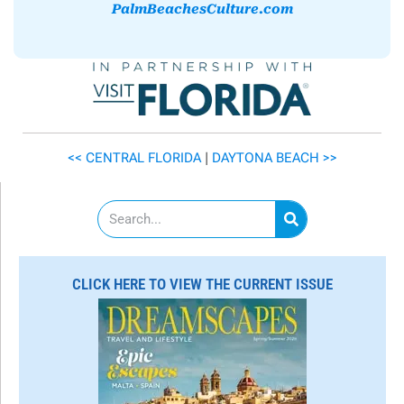
PalmBeachesCulture.com
<< CENTRAL FLORIDA
|
DAYTONA BEACH >>
S
e
a
r
c
CLICK HERE TO VIEW THE CURRENT ISSUE
h