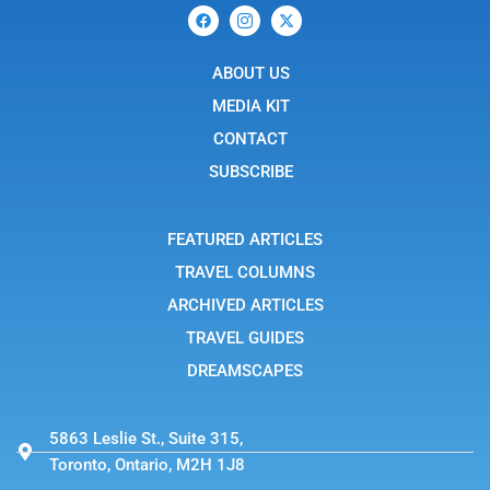
F
I
X
a
c
-
c
o
t
e
n
w
b
ABOUT US
-
i
o
i
t
o
n
t
MEDIA KIT
k
s
e
t
r
CONTACT
a
g
SUBSCRIBE
r
a
m
-
FEATURED ARTICLES
1
TRAVEL COLUMNS
ARCHIVED ARTICLES
TRAVEL GUIDES
DREAMSCAPES
5863 Leslie St., Suite 315,
Toronto, Ontario, M2H 1J8