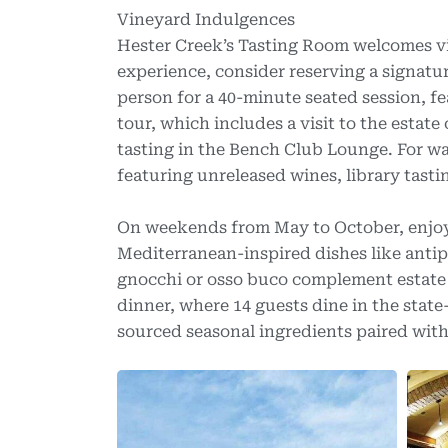
Vineyard Indulgences
Hester Creek’s Tasting Room welcomes vis
experience, consider reserving a signat
person for a 40-minute seated session, f
tour, which includes a visit to the estat
tasting in the Bench Club Lounge. For wa
featuring unreleased wines, library tasti
On weekends from May to October, enjoy l
Mediterranean-inspired dishes like antip
gnocchi or osso buco complement estate w
dinner, where 14 guests dine in the stat
sourced seasonal ingredients paired with