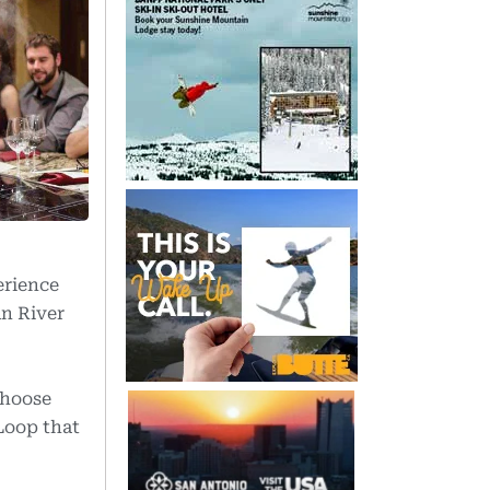
erience
an River
Choose
Loop that