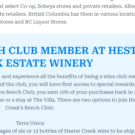
select Co-op, Sobeys stores and private retailers. Albe
e retailers. British Columbia has them in various locat
 stores and BC Liquor Stores.
H CLUB MEMBER AT HES
 ESTATE WINERY
 and experience all the benefits of being a wine club 
 of the club, you will have first access to special reward
he Bench Club, you earn 10% of your purchases back in 
or a stay at The Villa. There are two options to join H
Creek’s Bench Club:
Terra Unica
ges of six or 12 bottles of Hester Creek wine to be shi