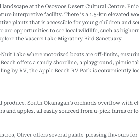
l landscape at the Osoyoos Desert Cultural Centre. Enj
ature interpretive facility. There is a 1.5-km elevated w
ve plants that is accessible for young children and sen
 are opportunities to see local wildlife, such as bighor
plore the Vaseux Lake Migratory Bird Sanctuary.
l-Nuit Lake where motorized boats are off-limits, ensuri
 Beach offers a sandy shoreline, a playground, picnic ta
ling by RV, the Apple Beach RV Park is conveniently lo
cal produce. South Okanagan’s orchards overflow with ch
rs and apples, all easily sourced from u-pick farms or lo
stros, Oliver offers several palate-pleasing flavours for