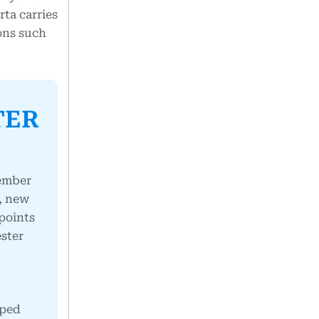
rta carries
ions such
TER
member
s, new
points
ester
pped