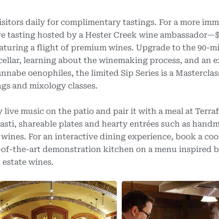
itors daily for complimentary tastings. For a more imm
ure tasting hosted by a Hester Creek wine ambassador—$
eaturing a flight of premium wines. Upgrade to the 90-m
e cellar, learning about the winemaking process, and an 
nnabe oenophiles, the limited Sip Series is a Masterclas
ngs and mixology classes.
ive music on the patio and pair it with a meal at Terra
asti, shareable plates and hearty entrées such as hand
ines. For an interactive dining experience, book a coo
e-of-the-art demonstration kitchen on a menu inspired b
 estate wines.