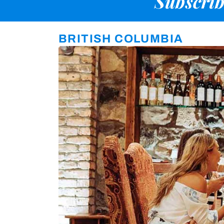
Subscrib
BRITISH COLUMBIA