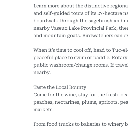
Learn more about the distinctive regiona
and self-guided tours of its 27-hectare n
boardwalk through the sagebrush and nati
nearby Vaseux Lake Provincial Park, there
and mountain goats. Birdwatchers can ex
When it’s time to cool off, head to Tuc-e
peaceful place to swim or paddle. Rotary
public washroom/change rooms. If travel
nearby.
Taste the Local Bounty
Come for the wine, stay for the fresh lo
peaches, nectarines, plums, apricots, pea
markets.
From food trucks to bakeries to winery bi