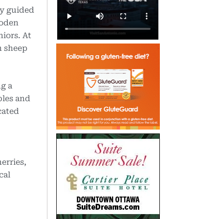
oy guided
ooden
iors. At
n sheep
ng a
bles and
cated
erries,
cal