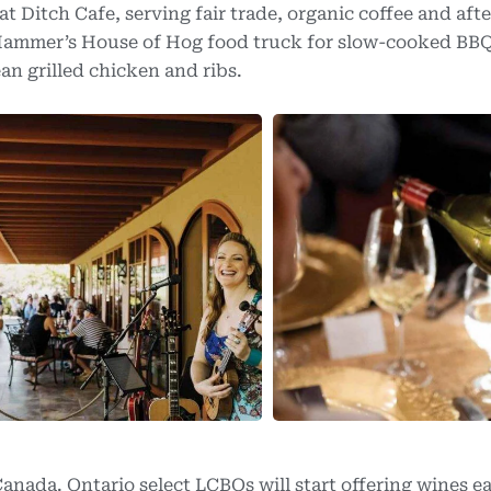
at Ditch Cafe, serving fair trade, organic coffee and afte
 Hammer’s House of Hog food truck for slow-cooked BBQ
ean grilled chicken and ribs.
anada. Ontario select LCBOs will start offering wines ea