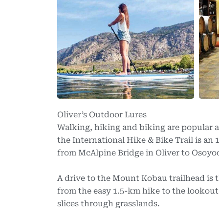
Oliver’s Outdoor Lures
Walking, hiking and biking are popular a
the International Hike & Bike Trail is an
from McAlpine Bridge in Oliver to Osoyo
A drive to the Mount Kobau trailhead is 
from the easy 1.5-km hike to the lookout
slices through grasslands.