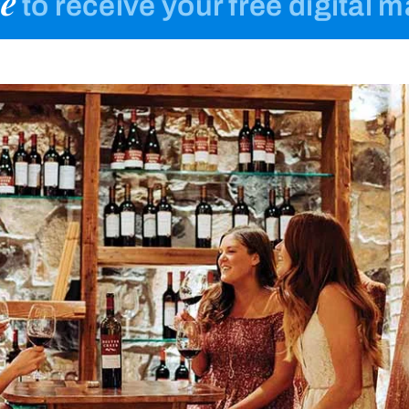
e
to receive your free digital 