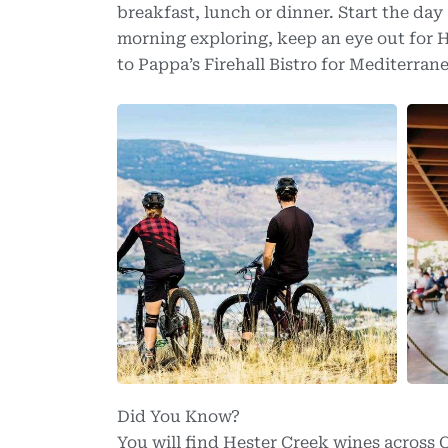
breakfast, lunch or dinner. Start the day 
morning exploring, keep an eye out for
to Pappa’s Firehall Bistro for Mediterran
Did You Know?
You will find Hester Creek wines across C