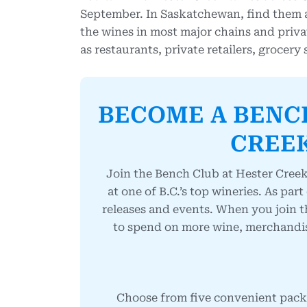
September. In Saskatchewan, find them at 
the wines in most major chains and privat
as restaurants, private retailers, grocery
BECOME A BENC
CREEK
Join the Bench Club at Hester Creek
at one of B.C.’s top wineries. As part
releases and events.
When you join t
to spend on more wine, merchandise 
Choose from five convenient packa