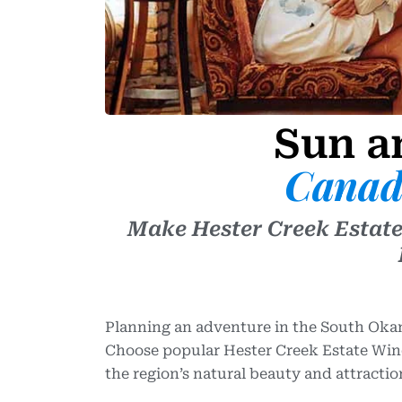
Sun a
Canad
Make Hester Creek Estate
Planning an adventure in the South Okan
Choose popular Hester Creek Estate Wine
the region’s natural beauty and attractio