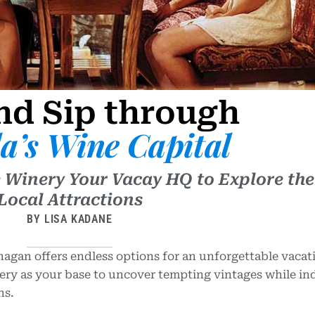
nd Sip through
a’s Wine Capital
 Winery Your Vacay HQ to Explore the
Local Attractions
BY LISA KADANE
agan offers endless options for an unforgettable vacat
ry as your base to uncover tempting vintages while in
ns.