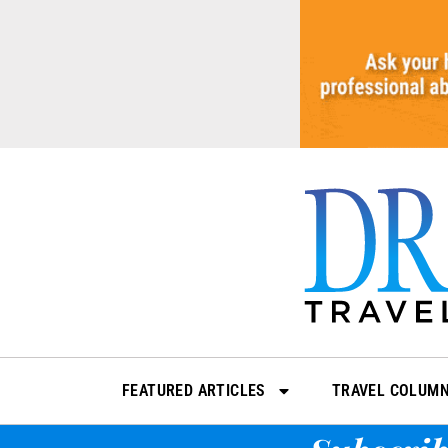
Skip
to
content
FEATURED ARTICLES
TRAVEL COLUM