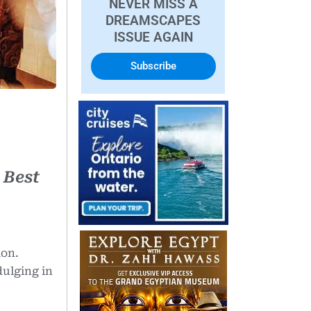
NEVER MISS A
DREAMSCAPES
ISSUE AGAIN
Subscribe
 Best
ion.
dulging in