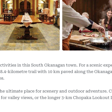
ctivities in this South Okanagan town. For a scenic exp
 18.4-kilometre trail with 10 km paved along the Okanag
os.
the ultimate place for scenery and outdoor adventure. 
 for valley views, or the longer 3-km Chopaka Lookout 