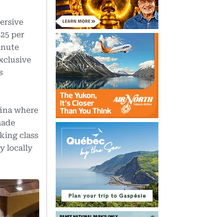
ersive
25 per
inute
exclusive
s
fina where
made
king class
y locally