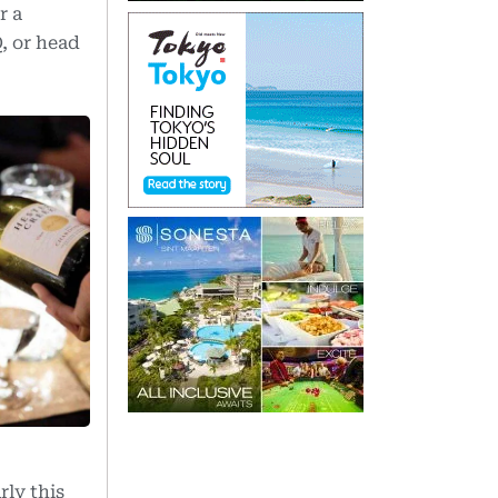
r a
, or head
rly this