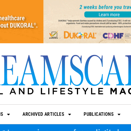
NS
ARCHIVED ARTICLES
PUBLICATIONS