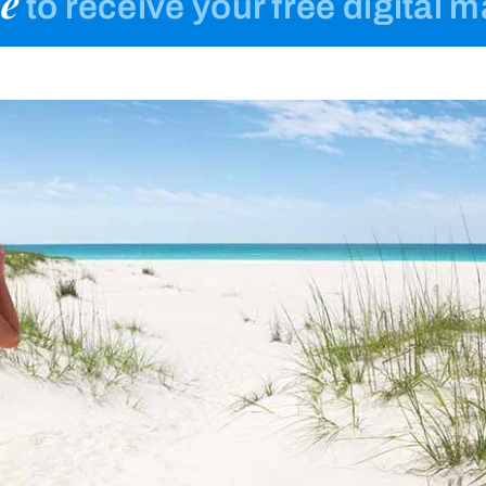
e
to receive your free digital 