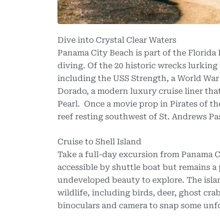
Dive into Crystal Clear Waters
Panama City Beach is part of the Florida
diving. Of the 20 historic wrecks lurking 
including the USS Strength, a World War
Dorado, a modern luxury cruise liner that 
Pearl. Once a movie prop in Pirates of th
reef resting southwest of St. Andrews Pa
Cruise to Shell Island
Take a full-day excursion from Panama Cit
accessible by shuttle boat but remains a
undeveloped beauty to explore. The islan
wildlife, including birds, deer, ghost cra
binoculars and camera to snap some unf