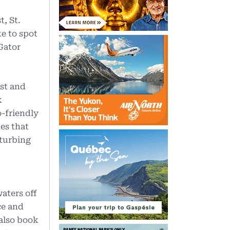
, St.
ke to spot
 Gator
st and
k
o-friendly
es that
sturbing
aters off
ce and
 also book