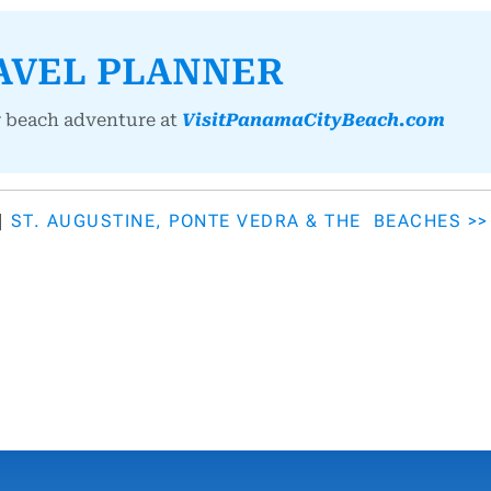
AVEL PLANNER
r beach adventure at
VisitPanamaCityBeach.com
|
ST. AUGUSTINE, PONTE VEDRA & THE BEACHES >>