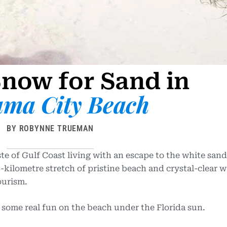
now for Sand in
ma City Beach
BY ROBYNNE TRUEMAN
aste of Gulf Coast living with an escape to the white sand
kilometre stretch of pristine beach and crystal-clear w
ourism.
r some real fun on the beach under the Florida sun.