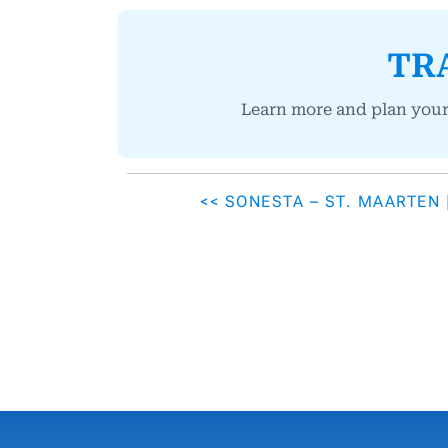
TR
Learn more and plan you
<< SONESTA – ST. MAARTEN