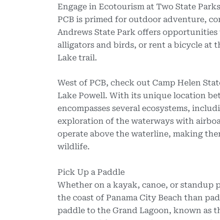
Engage in Ecotourism at Two State Park
PCB is primed for outdoor adventure, con
Andrews State Park offers opportunities t
alligators and birds, or rent a bicycle a
Lake trail.
West of PCB, check out Camp Helen State
Lake Powell. With its unique location b
encompasses several ecosystems, includi
exploration of the waterways with airboa
operate above the waterline, making the
wildlife.
Pick Up a Paddle
Whether on a kayak, canoe, or standup pa
the coast of Panama City Beach than pad
paddle to the Grand Lagoon, known as th