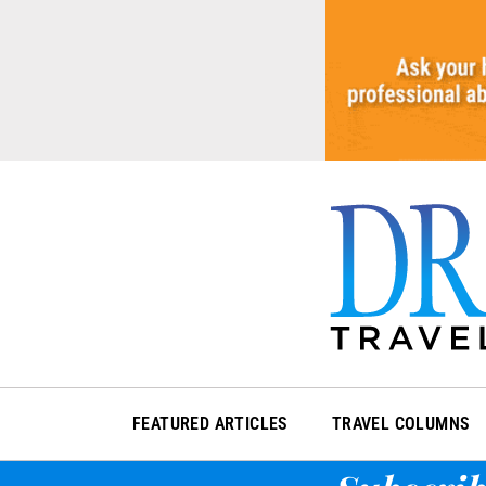
Skip
to
content
FEATURED ARTICLES
TRAVEL COLUMNS