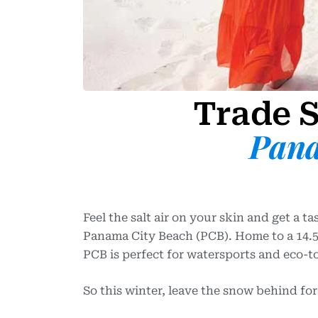
Trade S
Pana
Feel the salt air on your skin and get a t
Panama City Beach (PCB). Home to a 14.5-
PCB is perfect for watersports and eco-t
So this winter, leave the snow behind fo