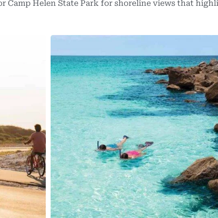
or Camp Helen State Park for shoreline views that highl