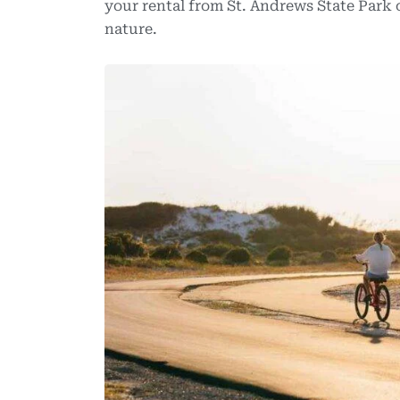
your rental from St. Andrews State Park 
nature.