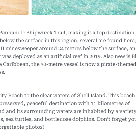
 Panhandle Shipwreck Trail, making it a top destination
below the surface in this region, several are found here,
 II minesweeper around 24 metres below the surface, an
was deployed as an artificial reef in 2019. Also new is B
e Caribbean, the 30-metre vessel is now a pirate-themed 
ss.
y Beach to the clear waters of Shell Island. This beach 
 preserved, peaceful destination with 11 kilometres of
d and its surrounding waters are inhabited by a variety
bs, sea turtles, and bottlenose dolphins. Don’t forget yo
orgettable photos!