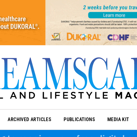
ARCHIVED ARTICLES
PUBLICATIONS
MEDIA KIT