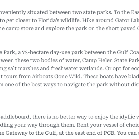
s
veniently situated between two state parks. To the East
o get closer to Florida’s wildlife. Hike around Gator La
t the camp store and explore the park on the short paved
 Park, a 73-hectare day-use park between the Gulf Coa
etween these two bodies of water, Camp Helen State Par
ng salt marshes and freshwater wetlands. Or opt for ec
t tours from Airboats Gone Wild. These boats have blad
m one of the best ways to navigate the park without di
ddleboard, there is no better way to enjoy the idyllic w
dling your way through them. Rent your vessel of choi
e Gateway to the Gulf, at the east end of PCB. You can