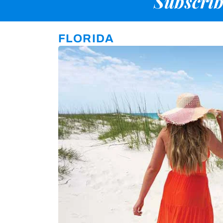
Subscrib
FLORIDA