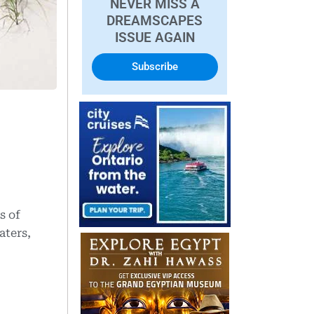
NEVER MISS A
DREAMSCAPES
ISSUE AGAIN
Subscribe
s of
aters,