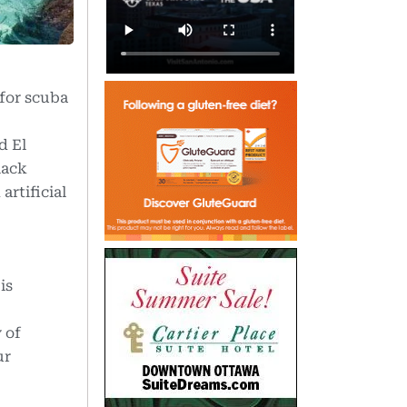
 for scuba
d El
lack
artificial
is
 of
ur