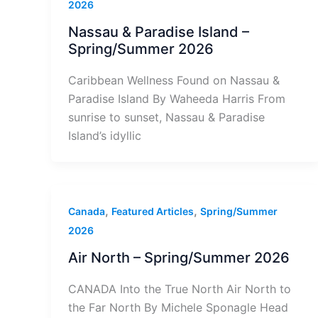
2026
Nassau & Paradise Island –
Spring/Summer 2026
Caribbean Wellness Found on Nassau &
Paradise Island By Waheeda Harris From
sunrise to sunset, Nassau & Paradise
Island’s idyllic
,
,
Canada
Featured Articles
Spring/Summer
2026
Air North – Spring/Summer 2026
CANADA Into the True North Air North to
the Far North By Michele Sponagle Head