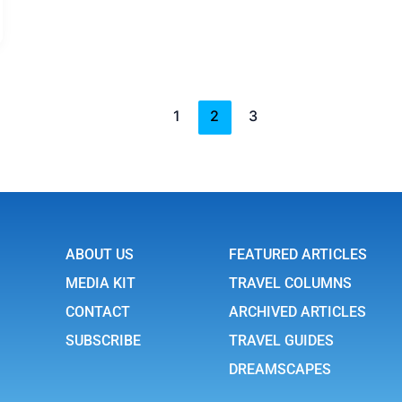
1
2
3
ABOUT US
FEATURED ARTICLES
MEDIA KIT
TRAVEL COLUMNS
CONTACT
ARCHIVED ARTICLES
SUBSCRIBE
TRAVEL GUIDES
DREAMSCAPES