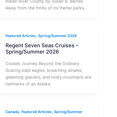
Indian River County by Susan B. Barnes
Away from the thrills of its theme parks,
,
Featured Articles
Spring/Summer 2026
Regent Seven Seas Cruises –
Spring/Summer 2026
Cruises Journey Beyond the Ordinary
Soaring bald eagles, breaching whales,
gleaming glaciers, and misty mountains are
hallmarks of an Alaska
,
,
Canada
Featured Articles
Spring/Summer