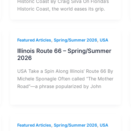
Historic Coast By Craig Silva On Florida’s
Historic Coast, the world eases its grip.
,
,
Featured Articles
Spring/Summer 2026
USA
Illinois Route 66 – Spring/Summer
2026
USA Take a Spin Along Illinois’ Route 66 By
Michele Sponagle Often called “The Mother
Road”—a phrase popularized by John
,
,
Featured Articles
Spring/Summer 2026
USA