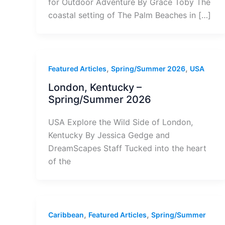
for Outdoor Adventure By Grace Toby The
coastal setting of The Palm Beaches in […]
,
,
Featured Articles
Spring/Summer 2026
USA
London, Kentucky –
Spring/Summer 2026
USA Explore the Wild Side of London,
Kentucky By Jessica Gedge and
DreamScapes Staff Tucked into the heart
of the
,
,
Caribbean
Featured Articles
Spring/Summer