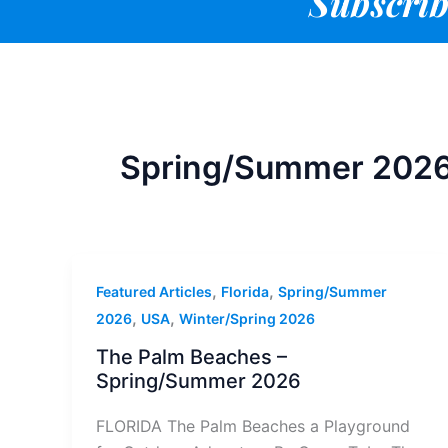
Subscrib
Spring/Summer 202
,
,
Featured Articles
Florida
Spring/Summer
,
,
2026
USA
Winter/Spring 2026
The Palm Beaches –
Spring/Summer 2026
FLORIDA The Palm Beaches a Playground