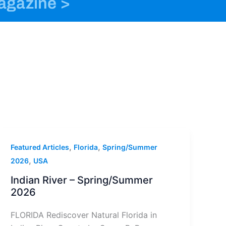
magazine >
o
n
t
k
s
e
t
r
a
g
r
a
m
-
1
,
,
Featured Articles
Florida
Spring/Summer
,
2026
USA
Indian River – Spring/Summer
2026
FLORIDA Rediscover Natural Florida in