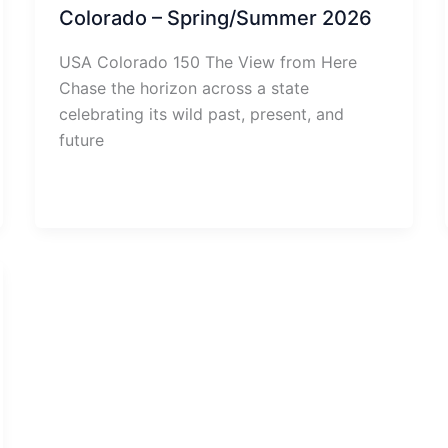
Colorado – Spring/Summer 2026
USA Colorado 150 The View from Here
Chase the horizon across a state
celebrating its wild past, present, and
future