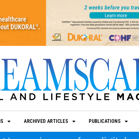
NS
ARCHIVED ARTICLES
PUBLICATIONS