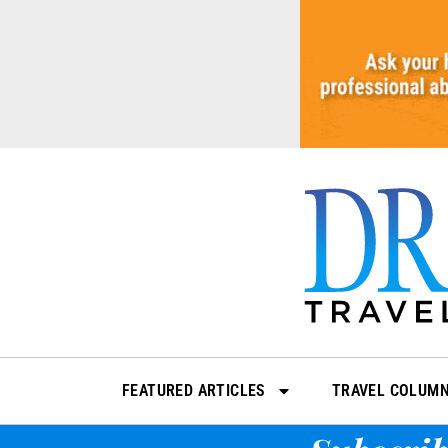
Skip
to
content
FEATURED ARTICLES
TRAVEL COLUM