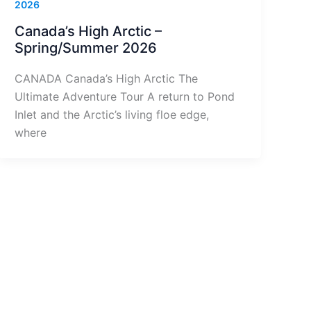
2026
Canada’s High Arctic –
Spring/Summer 2026
CANADA Canada’s High Arctic The
Ultimate Adventure Tour A return to Pond
Inlet and the Arctic’s living floe edge,
where