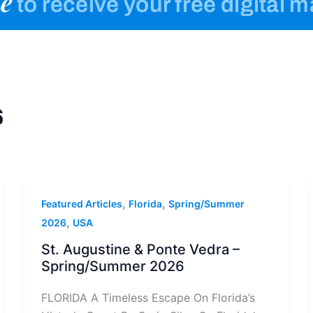
e
to receive your free digital 
6
,
,
Featured Articles
Florida
Spring/Summer
,
2026
USA
St. Augustine & Ponte Vedra –
Spring/Summer 2026
FLORIDA A Timeless Escape On Florida’s