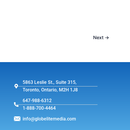
Next
→
5863 Leslie St., Suite 315,
Toronto, Ontario, M2H 1J8
647-988-6312
1-888-700-4464
info@globelitemedia.com