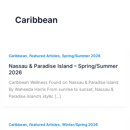
r
a
m
-
1
Caribbean
,
,
Caribbean
Featured Articles
Spring/Summer 2026
Nassau & Paradise Island – Spring/Summer
2026
Caribbean Wellness Found on Nassau & Paradise Island
By Waheeda Harris From sunrise to sunset, Nassau &
Paradise Island’s idyllic […]
,
,
Caribbean
Featured Articles
Winter/Spring 2026