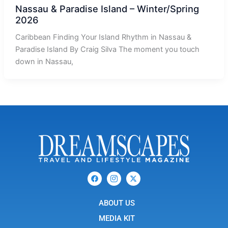
Nassau & Paradise Island – Winter/Spring
2026
Caribbean Finding Your Island Rhythm in Nassau &
Paradise Island By Craig Silva The moment you touch
down in Nassau,
F
I
X
a
c
-
c
o
t
e
n
w
b
ABOUT US
-
i
o
i
t
o
n
t
MEDIA KIT
k
s
e