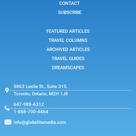
t
r
CONTACT
a
g
SUBSCRIBE
r
a
m
-
FEATURED ARTICLES
1
TRAVEL COLUMNS
ARCHIVED ARTICLES
TRAVEL GUIDES
DREAMSCAPES
5863 Leslie St., Suite 315,
Toronto, Ontario, M2H 1J8
647-988-6312
1-888-700-4464
info@globelitemedia.com