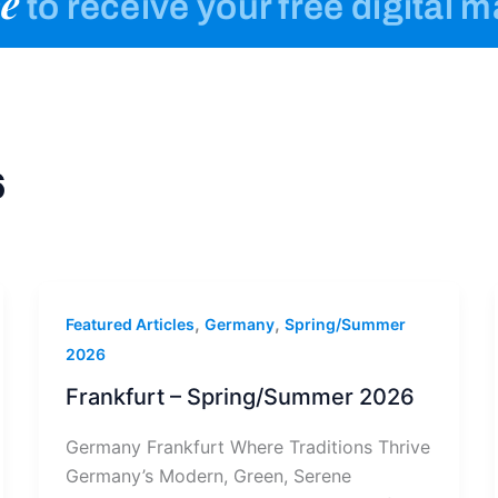
e
to receive your free digital 
6
,
,
Featured Articles
Germany
Spring/Summer
2026
Frankfurt – Spring/Summer 2026
Germany Frankfurt Where Traditions Thrive
Germany’s Modern, Green, Serene