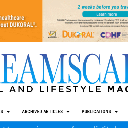
NS
ARCHIVED ARTICLES
PUBLICATIONS