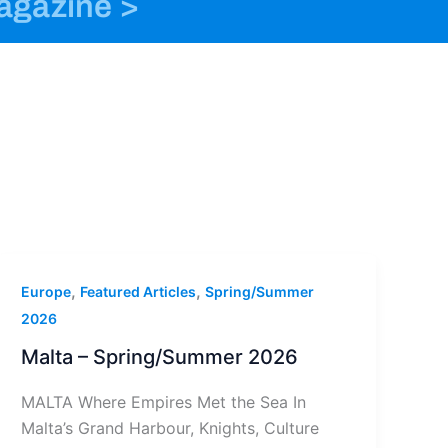
magazine >
o
n
t
k
s
e
t
r
a
g
r
a
m
-
1
,
,
Europe
Featured Articles
Spring/Summer
2026
Malta – Spring/Summer 2026
MALTA Where Empires Met the Sea In
Malta’s Grand Harbour, Knights, Culture