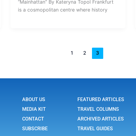
“Mainhattan” By Kateryna Topol Frankfurt
is a cosmopolitan centre where history
1
2
3
ABOUT US
FEATURED ARTICLES
MEDIA KIT
TRAVEL COLUMNS
CONTACT
ARCHIVED ARTICLES
SUBSCRIBE
TRAVEL GUIDES