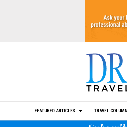
Skip
to
content
FEATURED ARTICLES
TRAVEL COLUM