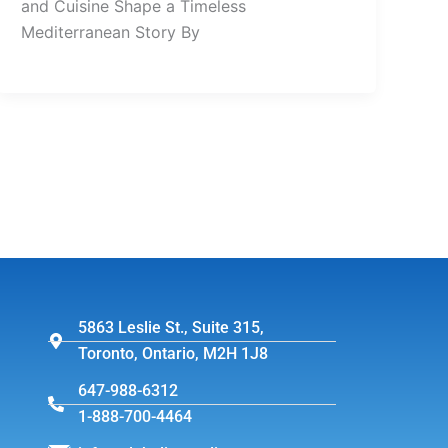
and Cuisine Shape a Timeless
Mediterranean Story By
5863 Leslie St., Suite 315,
Toronto, Ontario, M2H 1J8
647-988-6312
1-888-700-4464