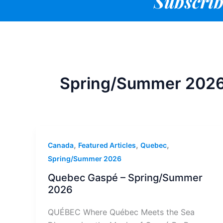
Subscrib
Spring/Summer 202
,
,
,
Canada
Featured Articles
Quebec
Spring/Summer 2026
Quebec Gaspé – Spring/Summer
2026
QUÉBEC Where Québec Meets the Sea