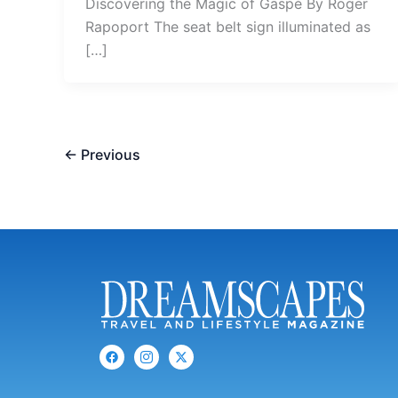
Discovering the Magic of Gaspé By Roger
Rapoport The seat belt sign illuminated as
[…]
←
Previous
F
I
X
a
c
-
c
o
t
e
n
w