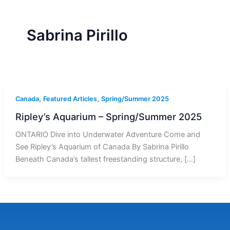
r
a
m
-
1
Sabrina Pirillo
,
,
Canada
Featured Articles
Spring/Summer 2025
Ripley’s Aquarium – Spring/Summer 2025
ONTARIO Dive into Underwater Adventure Come and
See Ripley’s Aquarium of Canada By Sabrina Pirillo
Beneath Canada’s tallest freestanding structure, […]