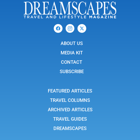
F
I
X
a
c
-
c
o
t
e
n
w
b
ABOUT US
-
i
o
i
t
o
n
t
MEDIA KIT
k
s
e
t
r
CONTACT
a
g
SUBSCRIBE
r
a
m
-
FEATURED ARTICLES
1
TRAVEL COLUMNS
ARCHIVED ARTICLES
TRAVEL GUIDES
DREAMSCAPES