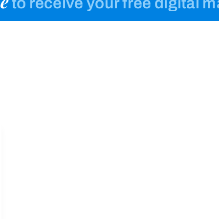
e
to receive your free digital 