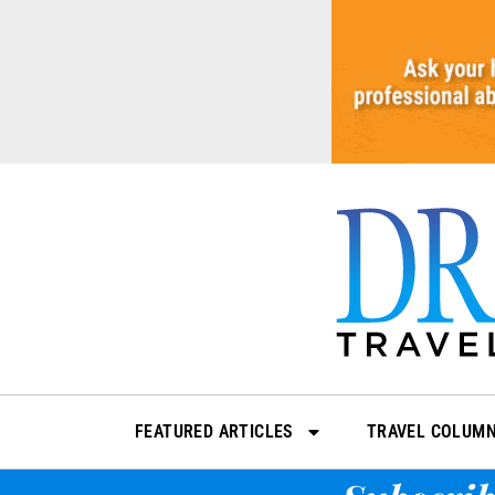
Skip
to
content
FEATURED ARTICLES
TRAVEL COLUM