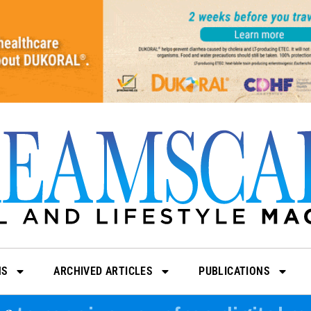
NS
ARCHIVED ARTICLES
PUBLICATIONS