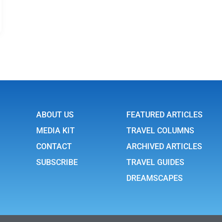
ABOUT US
FEATURED ARTICLES
MEDIA KIT
TRAVEL COLUMNS
CONTACT
ARCHIVED ARTICLES
SUBSCRIBE
TRAVEL GUIDES
DREAMSCAPES