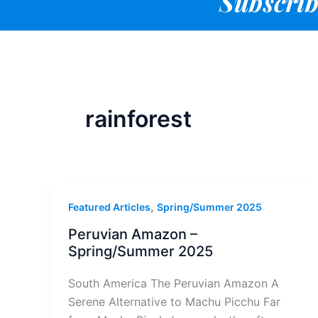
Subscrib
rainforest
,
Featured Articles
Spring/Summer 2025
Peruvian Amazon –
Spring/Summer 2025
South America The Peruvian Amazon A
Serene Alternative to Machu Picchu Far