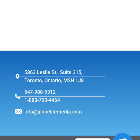
5863 Leslie St., Suite 315,
Toronto, Ontario, M2H 1J8
647-988-6312
1-888-700-4464
info@globelitemedia.com