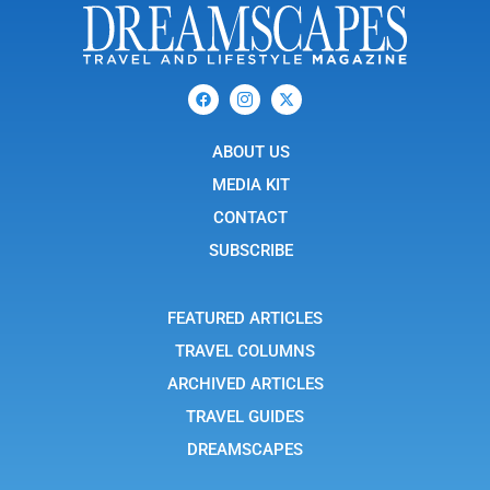
F
I
X
a
c
-
c
o
t
e
n
w
b
ABOUT US
-
i
o
i
t
o
n
t
MEDIA KIT
k
s
e
t
r
CONTACT
a
g
SUBSCRIBE
r
a
m
-
FEATURED ARTICLES
1
TRAVEL COLUMNS
ARCHIVED ARTICLES
TRAVEL GUIDES
DREAMSCAPES