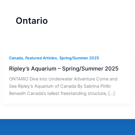
r
a
m
-
1
Ontario
,
,
Canada
Featured Articles
Spring/Summer 2025
Ripley’s Aquarium – Spring/Summer 2025
ONTARIO Dive into Underwater Adventure Come and
See Ripley’s Aquarium of Canada By Sabrina Pirillo
Beneath Canada’s tallest freestanding structure, […]