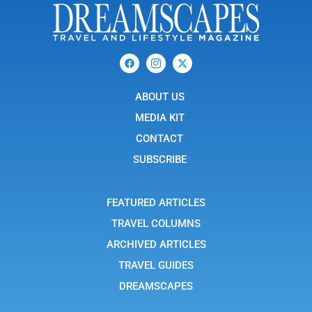
F
I
X
a
c
-
c
o
t
e
n
w
b
ABOUT US
-
i
o
i
t
o
n
t
MEDIA KIT
k
s
e
t
r
CONTACT
a
g
SUBSCRIBE
r
a
m
-
FEATURED ARTICLES
1
TRAVEL COLUMNS
ARCHIVED ARTICLES
TRAVEL GUIDES
DREAMSCAPES