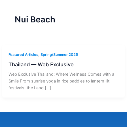
r
a
m
-
1
Nui Beach
,
Featured Articles
Spring/Summer 2025
Thailand — Web Exclusive
Web Exclusive Thailand: Where Wellness Comes with a
Smile From sunrise yoga in rice paddies to lantern-lit
festivals, the Land […]