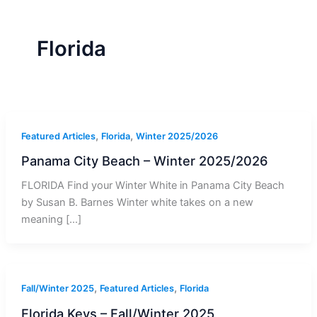
r
a
m
-
1
Florida
,
,
Featured Articles
Florida
Winter 2025/2026
Panama City Beach – Winter 2025/2026
FLORIDA Find your Winter White in Panama City Beach
by Susan B. Barnes Winter white takes on a new
meaning […]
,
,
Fall/Winter 2025
Featured Articles
Florida
Florida Keys – Fall/Winter 2025