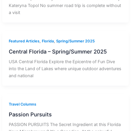
Kateryna Topol No summer road trip is complete without
a visit
,
,
Featured Articles
Florida
Spring/Summer 2025
Central Florida – Spring/Summer 2025
USA Central Florida Explore the Epicentre of Fun Dive
into the Land of Lakes where unique outdoor adventures
and national
Travel Columns
Passion Pursuits
PASSION PURSUITS The Secret Ingredient at this Florida