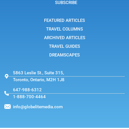
g
SUBSCRIBE
r
a
m
-
FEATURED ARTICLES
1
TRAVEL COLUMNS
ARCHIVED ARTICLES
TRAVEL GUIDES
DREAMSCAPES
5863 Leslie St., Suite 315,
Toronto, Ontario, M2H 1J8
647-988-6312
1-888-700-4464
info@globelitemedia.com