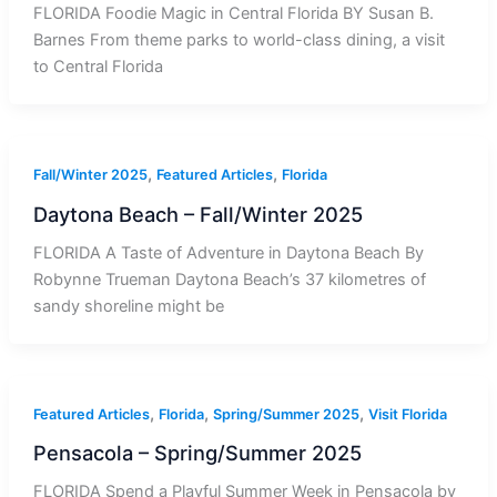
FLORIDA Foodie Magic in Central Florida BY Susan B.
Barnes From theme parks to world-class dining, a visit
to Central Florida
,
,
Fall/Winter 2025
Featured Articles
Florida
Daytona Beach – Fall/Winter 2025
FLORIDA A Taste of Adventure in Daytona Beach By
Robynne Trueman Daytona Beach’s 37 kilometres of
sandy shoreline might be
,
,
,
Featured Articles
Florida
Spring/Summer 2025
Visit Florida
Pensacola – Spring/Summer 2025
FLORIDA Spend a Playful Summer Week in Pensacola by