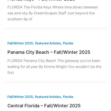
FLORIDA The Florida Keys Where time slows between
sea and sky By DreamScapes Staff Just beyond the
southern tip of
,
,
Fall/Winter 2025
Featured Articles
Florida
Panama City Beach – Fall/Winter 2025
FLORIDA Panama City Beach The getaway you’ve been
waiting for all year By Emma Wright You wouldn’t be the
first
,
,
Fall/Winter 2025
Featured Articles
Florida
Central Florida – Fall/Winter 2025