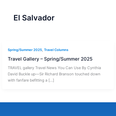
r
a
m
-
1
El Salvador
,
Spring/Summer 2025
Travel Columns
Travel Gallery – Spring/Summer 2025
TRAVEL gallery Travel News You Can Use By Cynthia
David Buckle up—Sir Richard Branson touched down
with fanfare befitting a […]