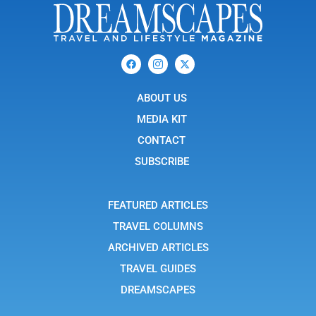
F
I
X
a
c
-
c
o
t
e
n
w
b
ABOUT US
-
i
o
i
t
o
n
t
MEDIA KIT
k
s
e
t
r
CONTACT
a
g
SUBSCRIBE
r
a
m
-
FEATURED ARTICLES
1
TRAVEL COLUMNS
ARCHIVED ARTICLES
TRAVEL GUIDES
DREAMSCAPES