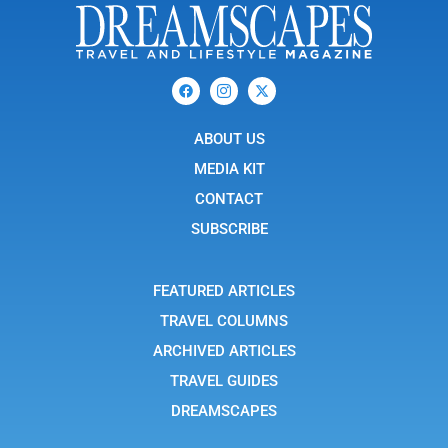
F
I
X
a
c
-
c
o
t
e
n
w
b
ABOUT US
-
i
o
i
t
o
n
t
MEDIA KIT
k
s
e
t
r
CONTACT
a
g
SUBSCRIBE
r
a
m
-
FEATURED ARTICLES
1
TRAVEL COLUMNS
ARCHIVED ARTICLES
TRAVEL GUIDES
DREAMSCAPES