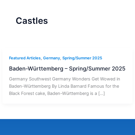
r
a
m
-
1
Castles
,
,
Featured Articles
Germany
Spring/Summer 2025
Baden-Württemberg – Spring/Summer 2025
Germany Southwest Germany Wonders Get Wowed in
Baden-Württemberg By Linda Barnard Famous for the
Black Forest cake, Baden-Württemberg is a […]