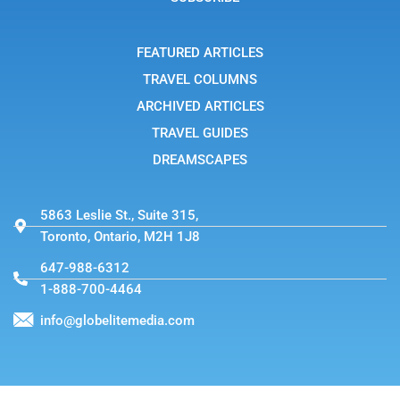
r
a
m
-
FEATURED ARTICLES
1
TRAVEL COLUMNS
ARCHIVED ARTICLES
TRAVEL GUIDES
DREAMSCAPES
5863 Leslie St., Suite 315,
Toronto, Ontario, M2H 1J8
647-988-6312
1-888-700-4464
info@globelitemedia.com