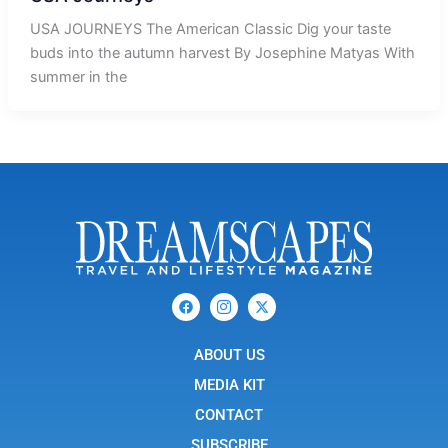
USA JOURNEYS The American Classic Dig your taste
buds into the autumn harvest By Josephine Matyas With
summer in the
F
I
X
a
c
-
c
o
t
e
n
w
b
ABOUT US
-
i
o
i
t
o
n
t
MEDIA KIT
k
s
e
t
r
CONTACT
a
g
SUBSCRIBE