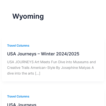
r
a
m
-
1
Wyoming
Travel Columns
USA Journeys – Winter 2024/2025
USA JOURNEYS Art Meets Fun Dive into Museums and
Creative Trails American-Style By Josephine Matyas A
dive into the arts […]
Travel Columns
USA Journeys