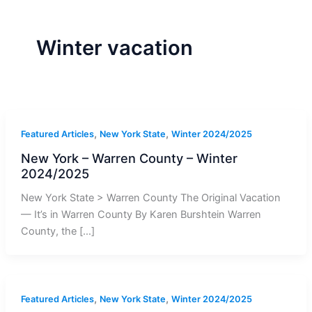
r
a
m
-
1
Winter vacation
,
,
Featured Articles
New York State
Winter 2024/2025
New York – Warren County – Winter
2024/2025
New York State > Warren County The Original Vacation
— It’s in Warren County By Karen Burshtein Warren
County, the […]
,
,
Featured Articles
New York State
Winter 2024/2025