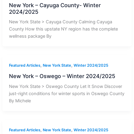
New York – Cayuga County- Winter
2024/2025
New York State > Cayuga County Calming Cayuga
County How this upstate NY region has the complete
wellness package By
,
,
Featured Articles
New York State
Winter 2024/2025
New York – Oswego – Winter 2024/2025
New York State > Oswego County Let It Snow Discover
just-right conditions for winter sports in Oswego County
By Michele
,
,
Featured Articles
New York State
Winter 2024/2025