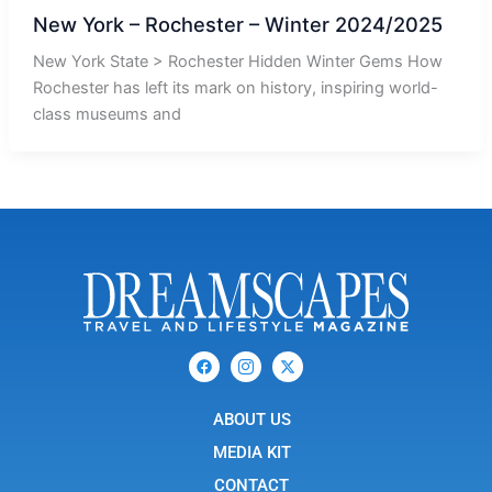
New York – Rochester – Winter 2024/2025
New York State > Rochester Hidden Winter Gems How
Rochester has left its mark on history, inspiring world-
class museums and
F
I
X
a
c
-
c
o
t
e
n
w
b
ABOUT US
-
i
o
i
t
o
n
t
MEDIA KIT
k
s
e
t
r
CONTACT