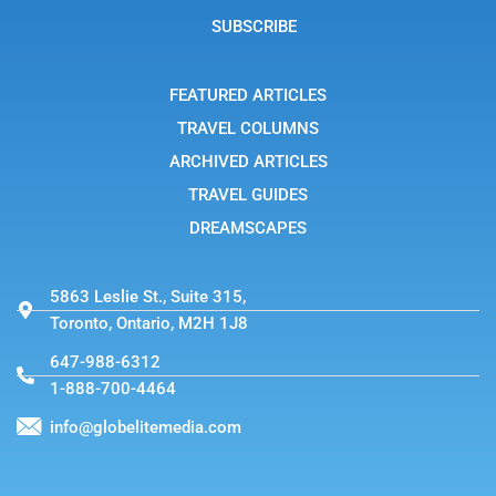
a
g
SUBSCRIBE
r
a
m
-
FEATURED ARTICLES
1
TRAVEL COLUMNS
ARCHIVED ARTICLES
TRAVEL GUIDES
DREAMSCAPES
5863 Leslie St., Suite 315,
Toronto, Ontario, M2H 1J8
647-988-6312
1-888-700-4464
info@globelitemedia.com