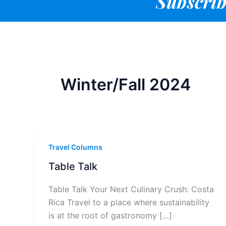
Subscrib
Winter/Fall 2024
Travel Columns
Table Talk
Table Talk Your Next Culinary Crush: Costa
Rica Travel to a place where sustainability
is at the root of gastronomy […]