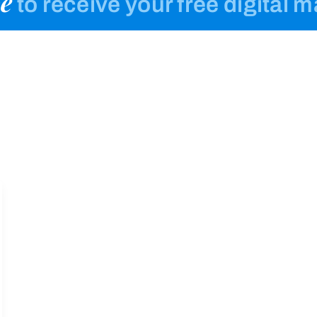
e
to receive your free digital 