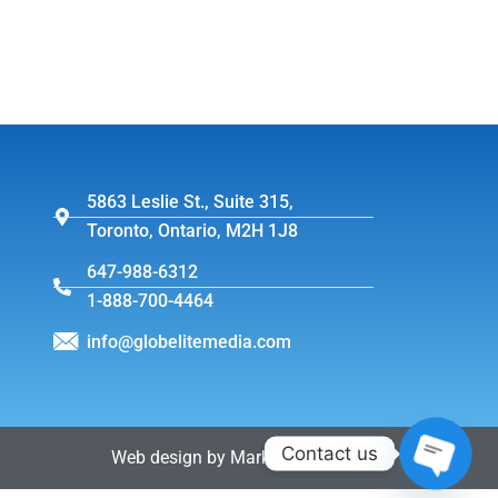
5863 Leslie St., Suite 315,
Toronto, Ontario, M2H 1J8
647-988-6312
1-888-700-4464
info@globelitemedia.com
Contact us
Web design by MarkintoshDesign