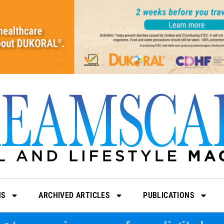
NS
ARCHIVED ARTICLES
PUBLICATIONS