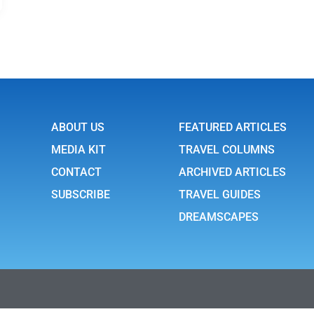
ABOUT US
FEATURED ARTICLES
MEDIA KIT
TRAVEL COLUMNS
CONTACT
ARCHIVED ARTICLES
SUBSCRIBE
TRAVEL GUIDES
DREAMSCAPES