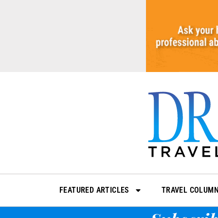
Skip
to
content
FEATURED ARTICLES
TRAVEL COLUM