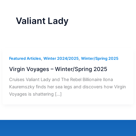
r
a
m
-
1
Valiant Lady
,
,
Featured Articles
Winter 2024/2025
Winter/Spring 2025
Virgin Voyages – Winter/Spring 2025
Cruises Valiant Lady and The Rebel Billionaire Ilona
Kauremszky finds her sea legs and discovers how Virgin
Voyages is shattering […]