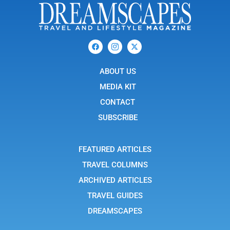
F
I
X
a
c
-
c
o
t
e
n
w
b
ABOUT US
-
i
o
i
t
o
n
t
MEDIA KIT
k
s
e
t
r
CONTACT
a
g
SUBSCRIBE
r
a
m
-
FEATURED ARTICLES
1
TRAVEL COLUMNS
ARCHIVED ARTICLES
TRAVEL GUIDES
DREAMSCAPES