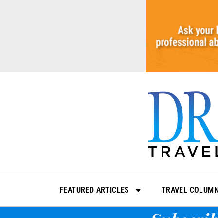
Skip
to
content
FEATURED ARTICLES
TRAVEL COLUM