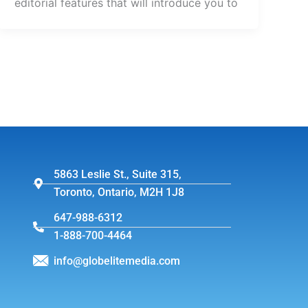
editorial features that will introduce you to
5863 Leslie St., Suite 315,
Toronto, Ontario, M2H 1J8
647-988-6312
1-888-700-4464
info@globelitemedia.com