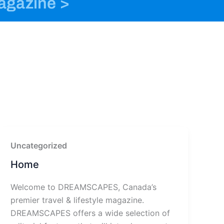
magazine >
o
n
t
k
s
e
t
r
a
g
r
a
m
-
1
Uncategorized
Home
Welcome to DREAMSCAPES, Canada’s
premier travel & lifestyle magazine.
DREAMSCAPES offers a wide selection of