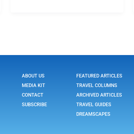
ABOUT US
FEATURED ARTICLES
MEDIA KIT
TRAVEL COLUMNS
CONTACT
ARCHIVED ARTICLES
SUBSCRIBE
TRAVEL GUIDES
DREAMSCAPES