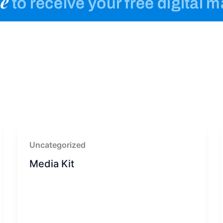
e
to receive your free digital 
Uncategorized
Media Kit