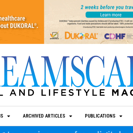
NS
ARCHIVED ARTICLES
PUBLICATIONS