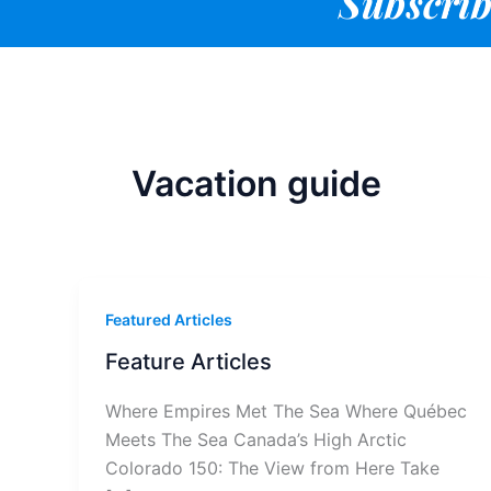
Subscrib
Vacation guide
Featured Articles
Feature Articles
Where Empires Met The Sea Where Québec
Meets The Sea Canada’s High Arctic
Colorado 150: The View from Here Take