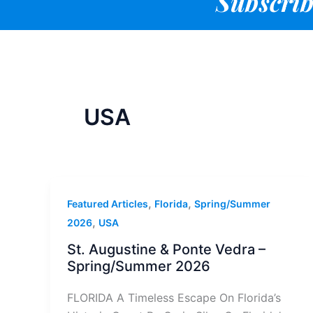
Subscrib
USA
,
,
Featured Articles
Florida
Spring/Summer
,
2026
USA
St. Augustine & Ponte Vedra –
Spring/Summer 2026
FLORIDA A Timeless Escape On Florida’s