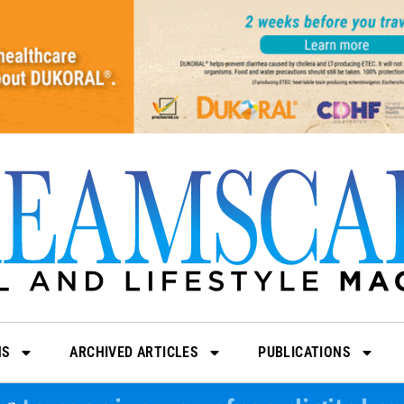
NS
ARCHIVED ARTICLES
PUBLICATIONS