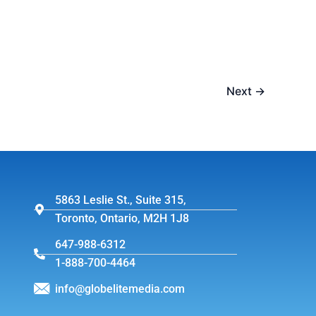
Next
→
5863 Leslie St., Suite 315,
Toronto, Ontario, M2H 1J8
647-988-6312
1-888-700-4464
info@globelitemedia.com