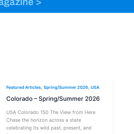
magazine >
o
n
t
k
s
e
t
r
a
g
r
a
m
-
1
,
,
Featured Articles
Spring/Summer 2026
USA
Colorado – Spring/Summer 2026
USA Colorado 150 The View from Here
Chase the horizon across a state
celebrating its wild past, present, and