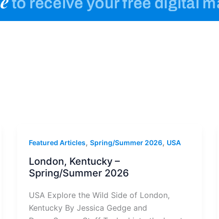
e
to receive your free digital 
,
,
Featured Articles
Spring/Summer 2026
USA
London, Kentucky –
Spring/Summer 2026
USA Explore the Wild Side of London,
Kentucky By Jessica Gedge and