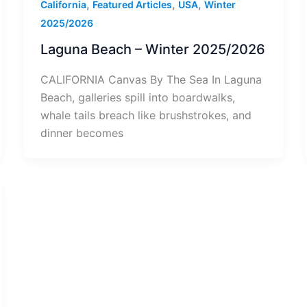
,
,
,
California
Featured Articles
USA
Winter
2025/2026
Laguna Beach – Winter 2025/2026
CALIFORNIA Canvas By The Sea In Laguna
Beach, galleries spill into boardwalks,
whale tails breach like brushstrokes, and
dinner becomes