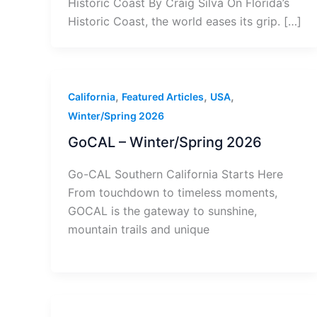
Historic Coast By Craig Silva On Florida’s
Historic Coast, the world eases its grip. […]
,
,
,
California
Featured Articles
USA
Winter/Spring 2026
GoCAL – Winter/Spring 2026
Go-CAL Southern California Starts Here
From touchdown to timeless moments,
GOCAL is the gateway to sunshine,
mountain trails and unique