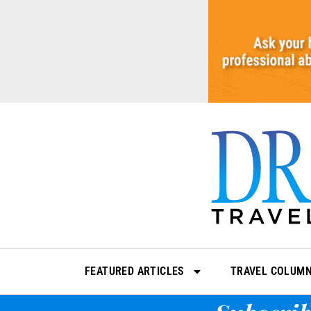
Skip
to
content
FEATURED ARTICLES
TRAVEL COLUM