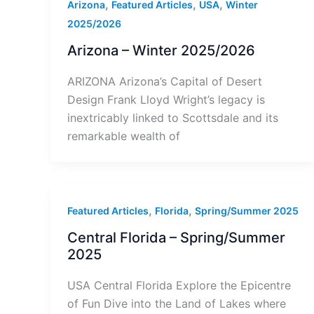
,
,
,
Arizona
Featured Articles
USA
Winter
2025/2026
Arizona – Winter 2025/2026
ARIZONA Arizona’s Capital of Desert
Design Frank Lloyd Wright’s legacy is
inextricably linked to Scottsdale and its
remarkable wealth of
,
,
Featured Articles
Florida
Spring/Summer 2025
Central Florida – Spring/Summer
2025
USA Central Florida Explore the Epicentre
of Fun Dive into the Land of Lakes where