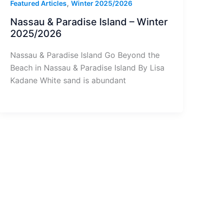
,
Featured Articles
Winter 2025/2026
Nassau & Paradise Island – Winter
2025/2026
Nassau & Paradise Island Go Beyond the
Beach in Nassau & Paradise Island By Lisa
Kadane White sand is abundant