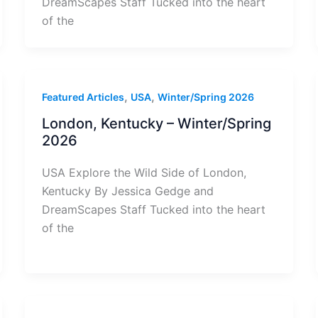
DreamScapes Staff Tucked into the heart
of the
,
,
Featured Articles
USA
Winter/Spring 2026
London, Kentucky – Winter/Spring
2026
USA Explore the Wild Side of London,
Kentucky By Jessica Gedge and
DreamScapes Staff Tucked into the heart
of the