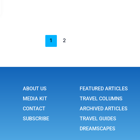
1
2
ABOUT US
FEATURED ARTICLES
MEDIA KIT
TRAVEL COLUMNS
CONTACT
ARCHIVED ARTICLES
SUBSCRIBE
TRAVEL GUIDES
DREAMSCAPES