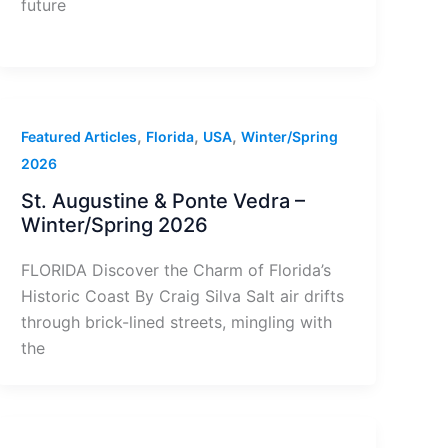
future
,
,
,
Featured Articles
Florida
USA
Winter/Spring
2026
St. Augustine & Ponte Vedra –
Winter/Spring 2026
FLORIDA Discover the Charm of Florida’s
Historic Coast By Craig Silva Salt air drifts
through brick-lined streets, mingling with
the