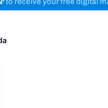
e
to receive your free digital 
da