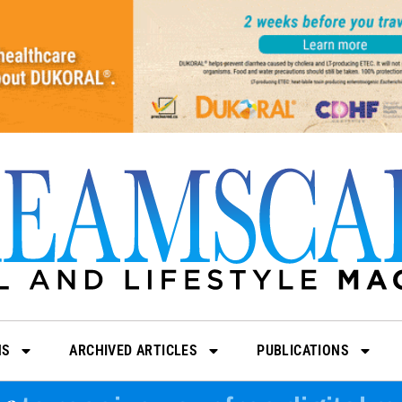
NS
ARCHIVED ARTICLES
PUBLICATIONS