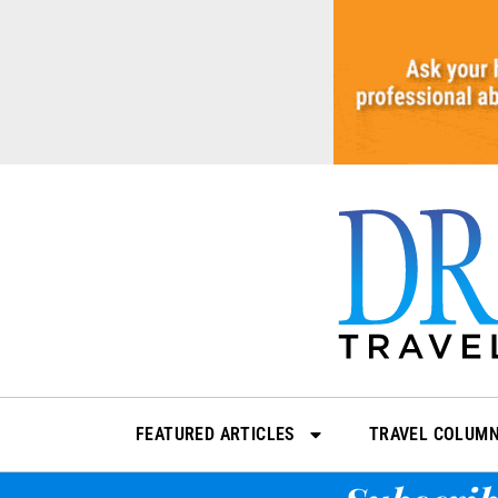
Skip
to
content
FEATURED ARTICLES
TRAVEL COLUM