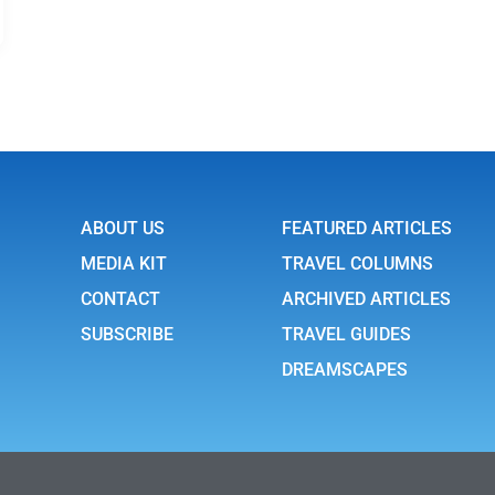
ABOUT US
FEATURED ARTICLES
MEDIA KIT
TRAVEL COLUMNS
CONTACT
ARCHIVED ARTICLES
SUBSCRIBE
TRAVEL GUIDES
DREAMSCAPES