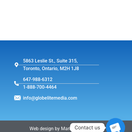
5863 Leslie St., Suite 315,
Toronto, Ontario, M2H 1J8
647-988-6312
1-888-700-4464
info@globelitemedia.com
Contact us
Web design by MarkintoshDesign