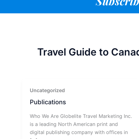
Subscrib
Travel Guide to Cana
Uncategorized
Publications
Who We Are Globelite Travel Marketing Inc.
is a leading North American print and
digital publishing company with offices in