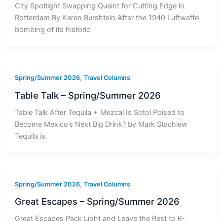
City Spotlight Swapping Quaint for Cutting Edge in
Rotterdam By Karen Burshtein After the 1940 Luftwaffe
bombing of its historic
,
Spring/Summer 2026
Travel Columns
Table Talk – Spring/Summer 2026
Table Talk After Tequila + Mezcal Is Sotol Poised to
Become Mexico’s Next Big Drink? by Mark Stachiew
Tequila is
,
Spring/Summer 2026
Travel Columns
Great Escapes – Spring/Summer 2026
Great Escapes Pack Light and Leave the Rest to K-