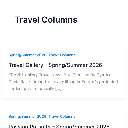
r
a
m
-
1
Travel Columns
,
Spring/Summer 2026
Travel Columns
Travel Gallery – Spring/Summer 2026
TRAVEL gallery Travel News You Can Use By Cynthia
David Rail is doing the heavy lifting in Europe’s protected
landscapes—especially […]
,
Spring/Summer 2026
Travel Columns
Passion Pursuits – Spring/Summer 2026