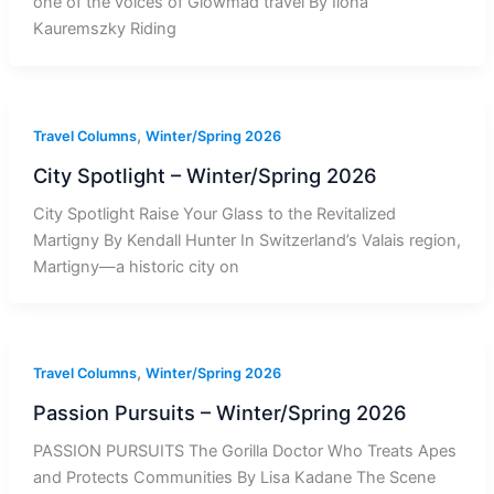
one of the voices of Glowmad travel By Ilona
Kauremszky Riding
,
Travel Columns
Winter/Spring 2026
City Spotlight – Winter/Spring 2026
City Spotlight Raise Your Glass to the Revitalized
Martigny By Kendall Hunter In Switzerland’s Valais region,
Martigny—a historic city on
,
Travel Columns
Winter/Spring 2026
Passion Pursuits – Winter/Spring 2026
PASSION PURSUITS The Gorilla Doctor Who Treats Apes
and Protects Communities By Lisa Kadane The Scene