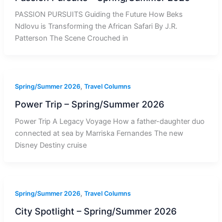
PASSION PURSUITS Guiding the Future How Beks
Ndlovu is Transforming the African Safari By J.R.
Patterson The Scene Crouched in
,
Spring/Summer 2026
Travel Columns
Power Trip – Spring/Summer 2026
Power Trip A Legacy Voyage How a father-daughter duo
connected at sea by Marriska Fernandes The new
Disney Destiny cruise
,
Spring/Summer 2026
Travel Columns
City Spotlight – Spring/Summer 2026