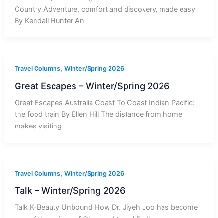
Country Adventure, comfort and discovery‚ made easy
By Kendall Hunter An
,
Travel Columns
Winter/Spring 2026
Great Escapes – Winter/Spring 2026
Great Escapes Australia Coast To Coast Indian Pacific:
the food train By Ellen Hill The distance from home
makes visiting
,
Travel Columns
Winter/Spring 2026
Talk – Winter/Spring 2026
Talk K-Beauty Unbound How Dr. Jiyeh Joo has become