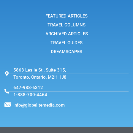
a
m
-
FEATURED ARTICLES
1
TRAVEL COLUMNS
ARCHIVED ARTICLES
TRAVEL GUIDES
DREAMSCAPES
5863 Leslie St., Suite 315,
Toronto, Ontario, M2H 1J8
647-988-6312
1-888-700-4464
info@globelitemedia.com