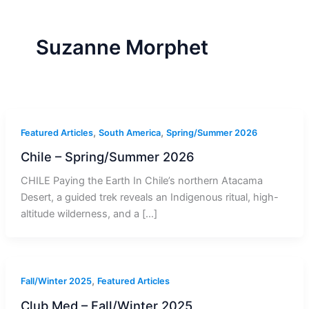
r
a
m
-
1
Suzanne Morphet
,
,
Featured Articles
South America
Spring/Summer 2026
Chile – Spring/Summer 2026
CHILE Paying the Earth In Chile’s northern Atacama
Desert, a guided trek reveals an Indigenous ritual, high-
altitude wilderness, and a […]
,
Fall/Winter 2025
Featured Articles
Club Med – Fall/Winter 2025