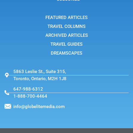
r
a
m
-
FEATURED ARTICLES
1
TRAVEL COLUMNS
ARCHIVED ARTICLES
TRAVEL GUIDES
DREAMSCAPES
5863 Leslie St., Suite 315,
Toronto, Ontario, M2H 1J8
647-988-6312
1-888-700-4464
info@globelitemedia.com