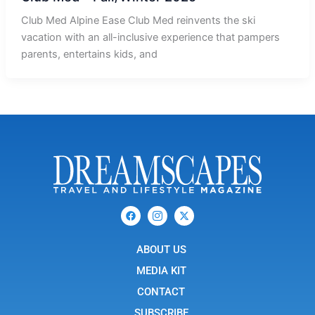
Club Med Alpine Ease Club Med reinvents the ski
vacation with an all-inclusive experience that pampers
parents, entertains kids, and
F
I
X
a
c
-
c
o
t
e
n
w
b
ABOUT US
-
i
o
i
t
o
n
t
MEDIA KIT
k
s
e
t
r
CONTACT
a
g
SUBSCRIBE