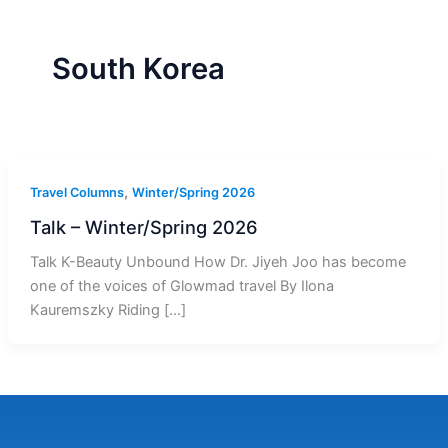
r
a
m
-
1
South Korea
,
Travel Columns
Winter/Spring 2026
Talk – Winter/Spring 2026
Talk K-Beauty Unbound How Dr. Jiyeh Joo has become
one of the voices of Glowmad travel By Ilona
Kauremszky Riding […]