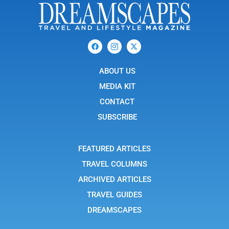
F
I
X
a
c
-
c
o
t
e
n
w
b
ABOUT US
-
i
o
i
t
o
n
t
MEDIA KIT
k
s
e
t
r
CONTACT
a
g
SUBSCRIBE
r
a
m
-
FEATURED ARTICLES
1
TRAVEL COLUMNS
ARCHIVED ARTICLES
TRAVEL GUIDES
DREAMSCAPES