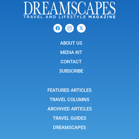
F
I
X
a
c
-
c
o
t
e
n
w
b
ABOUT US
-
i
o
i
t
o
n
t
MEDIA KIT
k
s
e
t
r
CONTACT
a
g
SUBSCRIBE
r
a
m
-
FEATURED ARTICLES
1
TRAVEL COLUMNS
ARCHIVED ARTICLES
TRAVEL GUIDES
DREAMSCAPES