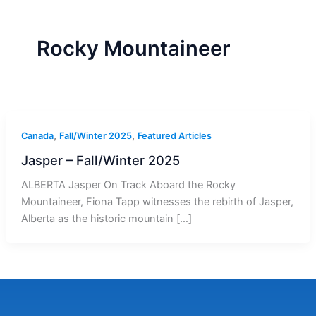
r
a
m
-
1
Rocky Mountaineer
,
,
Canada
Fall/Winter 2025
Featured Articles
Jasper – Fall/Winter 2025
ALBERTA Jasper On Track Aboard the Rocky
Mountaineer, Fiona Tapp witnesses the rebirth of Jasper,
Alberta as the historic mountain […]