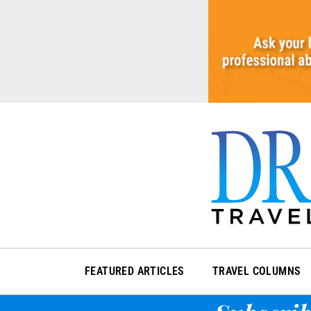
Skip
to
content
FEATURED ARTICLES
TRAVEL COLUMNS