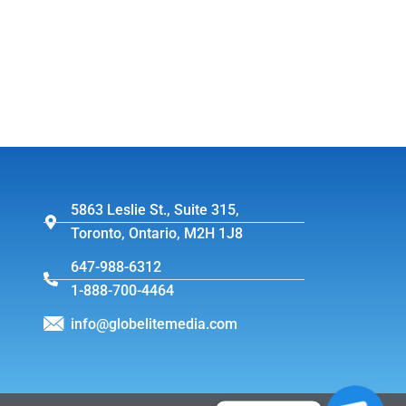
5863 Leslie St., Suite 315,
Toronto, Ontario, M2H 1J8
647-988-6312
1-888-700-4464
info@globelitemedia.com