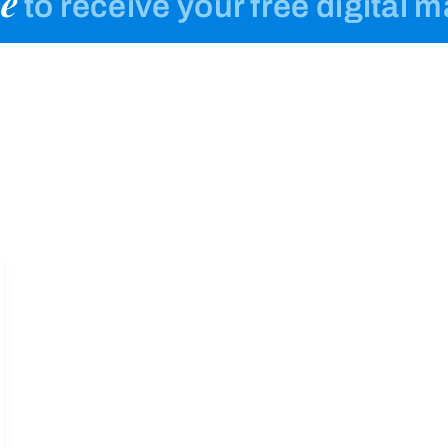
e
to receive your free digital 