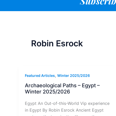
Subscrib
Robin Esrock
,
Featured Articles
Winter 2025/2026
Archaeological Paths – Egypt –
Winter 2025/2026
Egypt An Out-of-this-World Vip experience
in Egypt By Robin Esrock Ancient Egypt