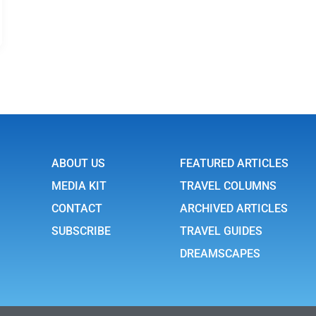
ABOUT US
FEATURED ARTICLES
MEDIA KIT
TRAVEL COLUMNS
CONTACT
ARCHIVED ARTICLES
SUBSCRIBE
TRAVEL GUIDES
DREAMSCAPES