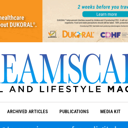
ARCHIVED ARTICLES
PUBLICATIONS
MEDIA KIT