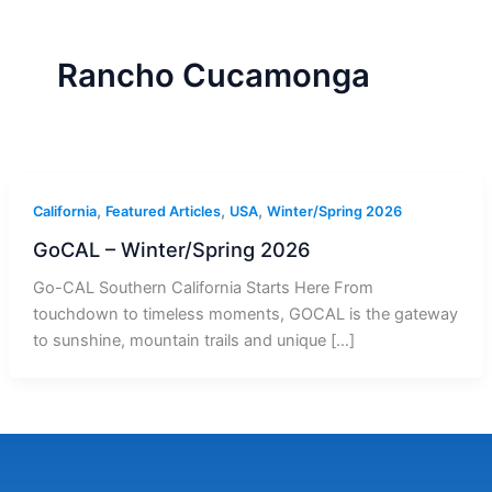
r
a
m
-
1
Rancho Cucamonga
,
,
,
California
Featured Articles
USA
Winter/Spring 2026
GoCAL – Winter/Spring 2026
Go-CAL Southern California Starts Here From
touchdown to timeless moments, GOCAL is the gateway
to sunshine, mountain trails and unique […]