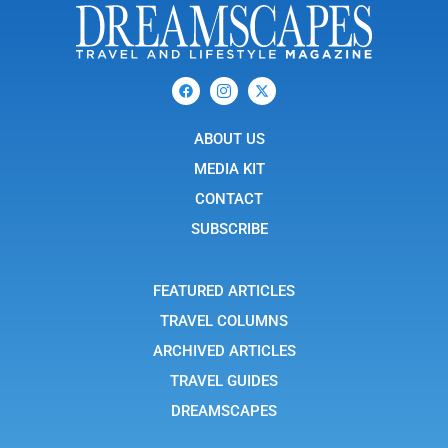
F
I
X
a
c
-
c
o
t
e
n
w
b
ABOUT US
-
i
o
i
t
o
n
t
MEDIA KIT
k
s
e
t
r
CONTACT
a
g
SUBSCRIBE
r
a
m
-
FEATURED ARTICLES
1
TRAVEL COLUMNS
ARCHIVED ARTICLES
TRAVEL GUIDES
DREAMSCAPES