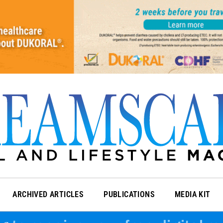
ARCHIVED ARTICLES
PUBLICATIONS
MEDIA KIT