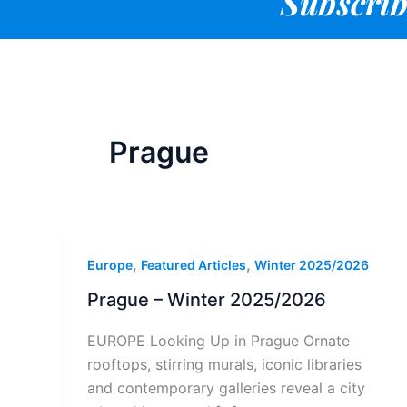
Subscrib
Prague
,
,
Europe
Featured Articles
Winter 2025/2026
Prague – Winter 2025/2026
EUROPE Looking Up in Prague Ornate
rooftops, stirring murals, iconic libraries
and contemporary galleries reveal a city