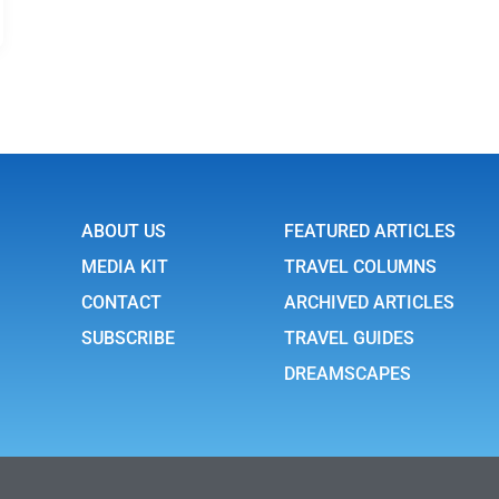
ABOUT US
FEATURED ARTICLES
MEDIA KIT
TRAVEL COLUMNS
CONTACT
ARCHIVED ARTICLES
SUBSCRIBE
TRAVEL GUIDES
DREAMSCAPES