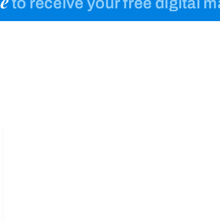
e
to receive your free digital 