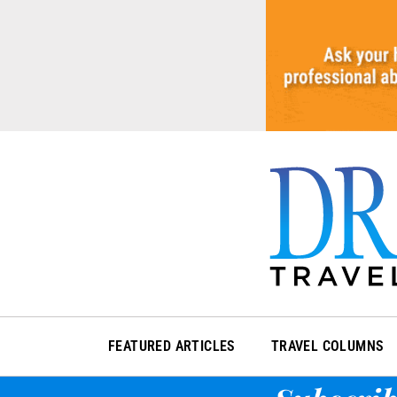
Skip
to
content
FEATURED ARTICLES
TRAVEL COLUMNS