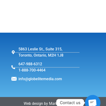
5863 Leslie St., Suite 315,
Toronto, Ontario, M2H 1J8
647-988-6312
1-888-700-4464
info@globelitemedia.com
Contact us
Web design by MarkintoshDesign