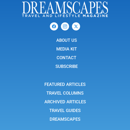
F
I
X
a
c
-
c
o
t
e
n
w
b
ABOUT US
-
i
o
i
t
o
n
t
MEDIA KIT
k
s
e
t
r
CONTACT
a
g
SUBSCRIBE
r
a
m
-
FEATURED ARTICLES
1
TRAVEL COLUMNS
ARCHIVED ARTICLES
TRAVEL GUIDES
DREAMSCAPES