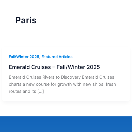
r
a
m
-
1
Paris
,
Fall/Winter 2025
Featured Articles
Emerald Cruises – Fall/Winter 2025
Emerald Cruises Rivers to Discovery Emerald Cruises
charts a new course for growth with new ships, fresh
routes and its […]