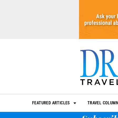
Skip
to
content
FEATURED ARTICLES
TRAVEL COLUM