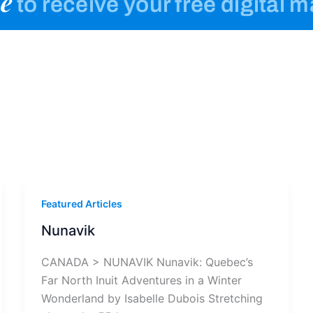
e
to receive your free digital 
Featured Articles
Nunavik
CANADA > NUNAVIK Nunavik: Quebec’s
Far North Inuit Adventures in a Winter
Wonderland by Isabelle Dubois Stretching