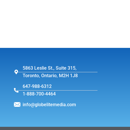
5863 Leslie St., Suite 315,
Toronto, Ontario, M2H 1J8
647-988-6312
1-888-700-4464
info@globelitemedia.com