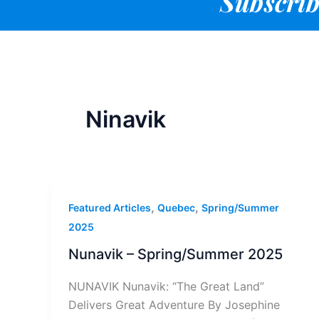
Subscrib
Ninavik
,
,
Featured Articles
Quebec
Spring/Summer
2025
Nunavik – Spring/Summer 2025
NUNAVIK Nunavik: “The Great Land”
Delivers Great Adventure By Josephine