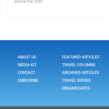
above the 55th
ABOUT US
FEATURED ARTICLES
MEDIA KIT
TRAVEL COLUMNS
CONTACT
ARCHIVED ARTICLES
SUBSCRIBE
TRAVEL GUIDES
DREAMSCAPES