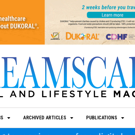
NS
ARCHIVED ARTICLES
PUBLICATIONS