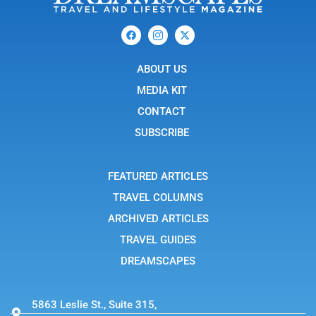
F
I
X
a
c
-
c
o
t
e
n
w
b
ABOUT US
-
i
o
i
t
o
n
t
MEDIA KIT
k
s
e
t
r
CONTACT
a
g
SUBSCRIBE
r
a
m
-
FEATURED ARTICLES
1
TRAVEL COLUMNS
ARCHIVED ARTICLES
TRAVEL GUIDES
DREAMSCAPES
5863 Leslie St., Suite 315,