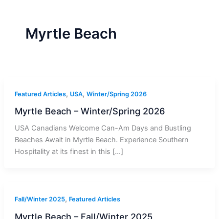
r
a
m
-
1
Myrtle Beach
,
,
Featured Articles
USA
Winter/Spring 2026
Myrtle Beach – Winter/Spring 2026
USA Canadians Welcome Can-Am Days and Bustling
Beaches Await in Myrtle Beach. Experience Southern
Hospitality at its finest in this […]
,
Fall/Winter 2025
Featured Articles
Myrtle Beach – Fall/Winter 2025