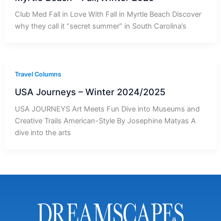
Club Med Fall in Love With Fall in Myrtle Beach Discover
why they call it “secret summer” in South Carolina’s
Travel Columns
USA Journeys – Winter 2024/2025
USA JOURNEYS Art Meets Fun Dive into Museums and
Creative Trails American-Style By Josephine Matyas A
dive into the arts