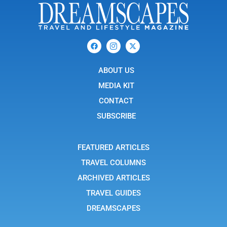
F
I
X
a
c
-
c
o
t
e
n
w
b
ABOUT US
-
i
o
i
t
o
n
t
MEDIA KIT
k
s
e
t
r
CONTACT
a
g
SUBSCRIBE
r
a
m
-
FEATURED ARTICLES
1
TRAVEL COLUMNS
ARCHIVED ARTICLES
TRAVEL GUIDES
DREAMSCAPES