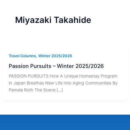
r
a
m
-
1
Miyazaki Takahide
,
Travel Columns
Winter 2025/2026
Passion Pursuits – Winter 2025/2026
PASSION PURSUITS How A Unique Homestay Program
in Japan Breathes New Life Into Aging Communities By
Pamela Roth The Scene […]