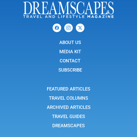
F
I
X
a
c
-
c
o
t
e
n
w
b
ABOUT US
-
i
o
i
t
o
n
t
MEDIA KIT
k
s
e
t
r
CONTACT
a
g
SUBSCRIBE
r
a
m
-
FEATURED ARTICLES
1
TRAVEL COLUMNS
ARCHIVED ARTICLES
TRAVEL GUIDES
DREAMSCAPES