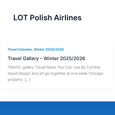
r
a
m
-
1
LOT Polish Airlines
,
Travel Columns
Winter 2025/2026
Travel Gallery – Winter 2025/2026
TRAVEL gallery Travel News You Can Use By Cynthia
David Design and art go together at one sleek Chicago
property. […]