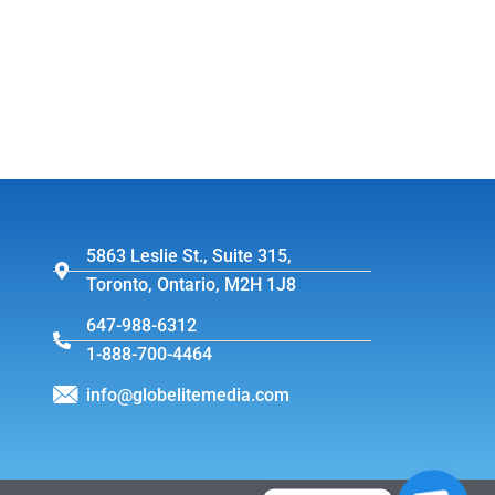
5863 Leslie St., Suite 315,
Toronto, Ontario, M2H 1J8
647-988-6312
1-888-700-4464
info@globelitemedia.com