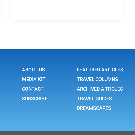
ABOUT US
FEATURED ARTICLES
MEDIA KIT
TRAVEL COLUMNS
CONTACT
ARCHIVED ARTICLES
SUBSCRIBE
TRAVEL GUIDES
DREAMSCAPES