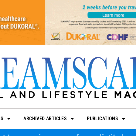
NS
ARCHIVED ARTICLES
PUBLICATIONS