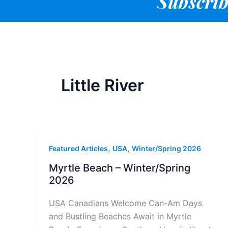
Subscrib
Little River
,
,
Featured Articles
USA
Winter/Spring 2026
Myrtle Beach – Winter/Spring
2026
USA Canadians Welcome Can-Am Days
and Bustling Beaches Await in Myrtle