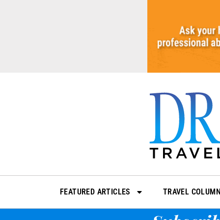
Skip
to
content
FEATURED ARTICLES
TRAVEL COLUM