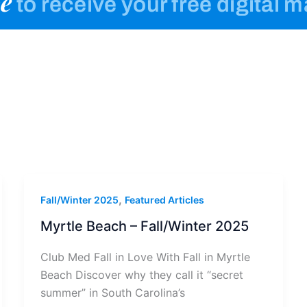
e
to receive your free digital 
,
Fall/Winter 2025
Featured Articles
Myrtle Beach – Fall/Winter 2025
Club Med Fall in Love With Fall in Myrtle
Beach Discover why they call it “secret
summer” in South Carolina’s