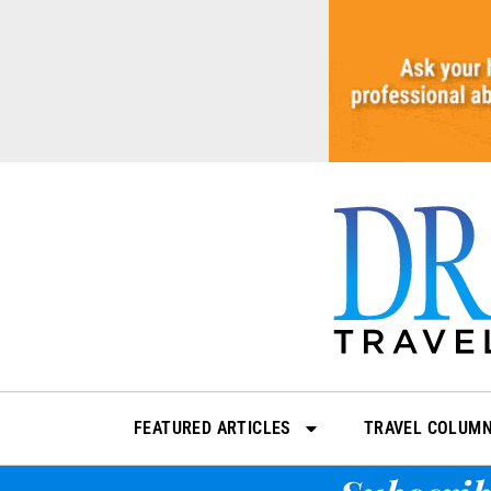
Skip
to
content
FEATURED ARTICLES
TRAVEL COLUM