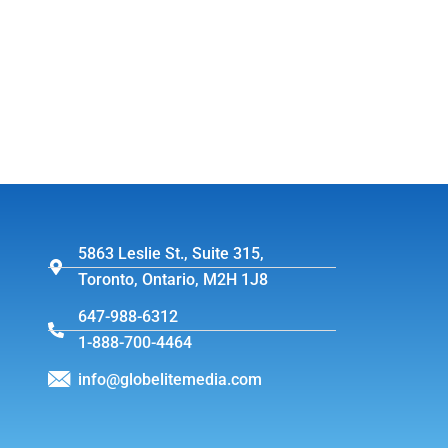
5863 Leslie St., Suite 315,
Toronto, Ontario, M2H 1J8
647-988-6312
1-888-700-4464
info@globelitemedia.com