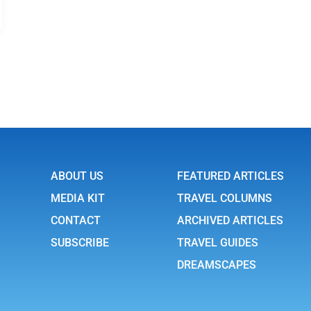
ABOUT US
FEATURED ARTICLES
MEDIA KIT
TRAVEL COLUMNS
CONTACT
ARCHIVED ARTICLES
SUBSCRIBE
TRAVEL GUIDES
DREAMSCAPES