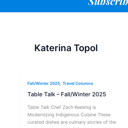
Subscrib
Katerina Topol
,
Fall/Winter 2025
Travel Columns
Table Talk – Fall/Winter 2025
Table Talk Chef Zach Keeshig is
Modernizing Indigenous Cuisine These
curated dishes are culinary stories of the