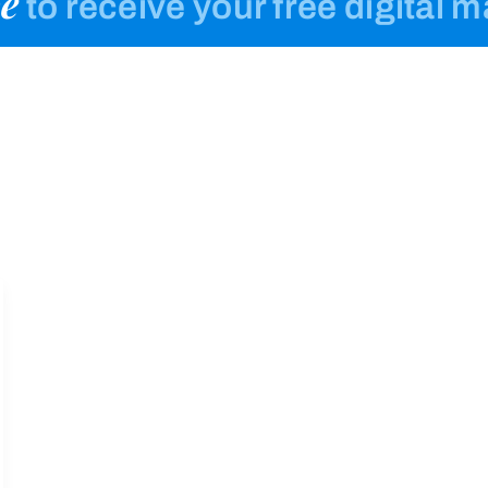
e
to receive your free digital 