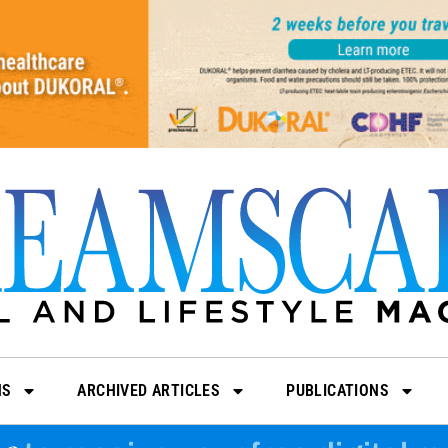
NS
ARCHIVED ARTICLES
PUBLICATIONS