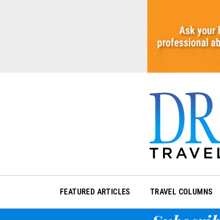
Skip
to
content
FEATURED ARTICLES
TRAVEL COLUMNS