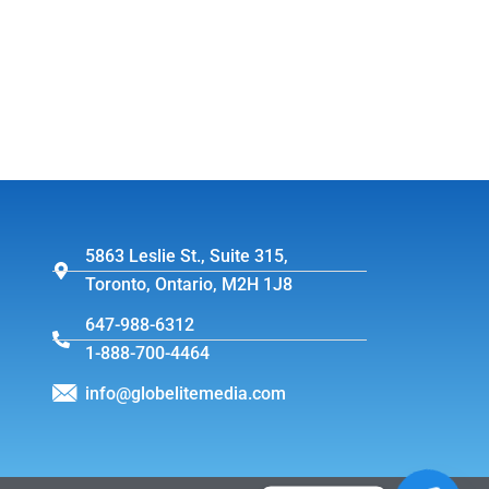
5863 Leslie St., Suite 315,
Toronto, Ontario, M2H 1J8
647-988-6312
1-888-700-4464
info@globelitemedia.com