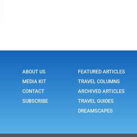
ABOUT US
FEATURED ARTICLES
MEDIA KIT
TRAVEL COLUMNS
CONTACT
ARCHIVED ARTICLES
SUBSCRIBE
TRAVEL GUIDES
DREAMSCAPES