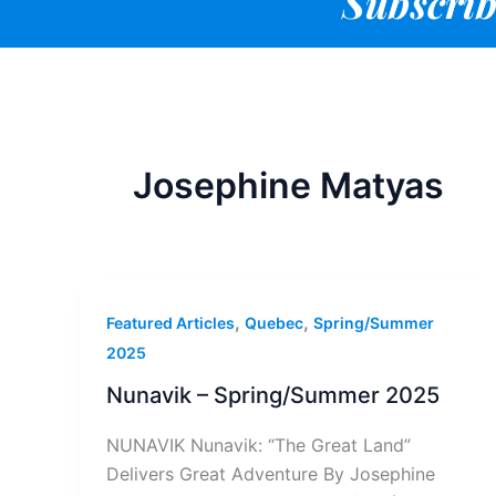
Subscrib
Josephine Matyas
,
,
Featured Articles
Quebec
Spring/Summer
2025
Nunavik – Spring/Summer 2025
NUNAVIK Nunavik: “The Great Land”
Delivers Great Adventure By Josephine