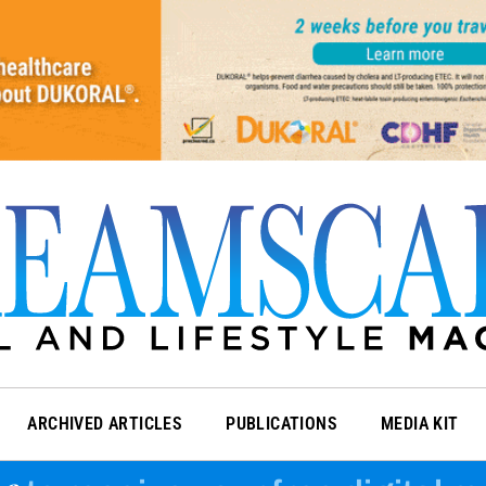
ARCHIVED ARTICLES
PUBLICATIONS
MEDIA KIT