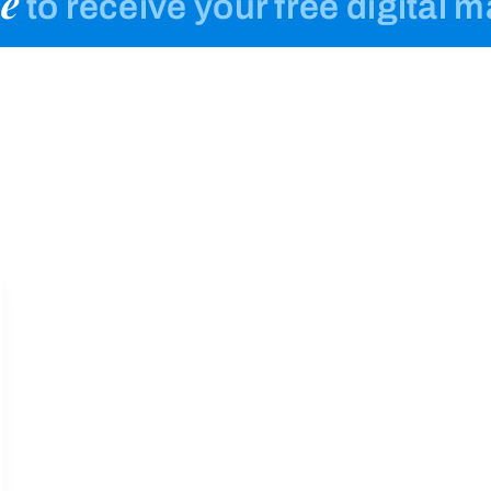
e
to receive your free digital 