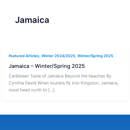
r
a
m
-
1
Jamaica
,
,
Featured Articles
Winter 2024/2025
Winter/Spring 2025
Jamaica – Winter/Spring 2025
Caribbean Taste of Jamaica Beyond the beaches By
Cynthia David When tourists fly into Kingston, Jamaica,
most head north to […]