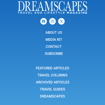
F
I
X
a
c
-
c
o
t
e
n
w
b
ABOUT US
-
i
o
i
t
o
n
t
MEDIA KIT
k
s
e
t
r
CONTACT
a
g
SUBSCRIBE
r
a
m
-
FEATURED ARTICLES
1
TRAVEL COLUMNS
ARCHIVED ARTICLES
TRAVEL GUIDES
DREAMSCAPES