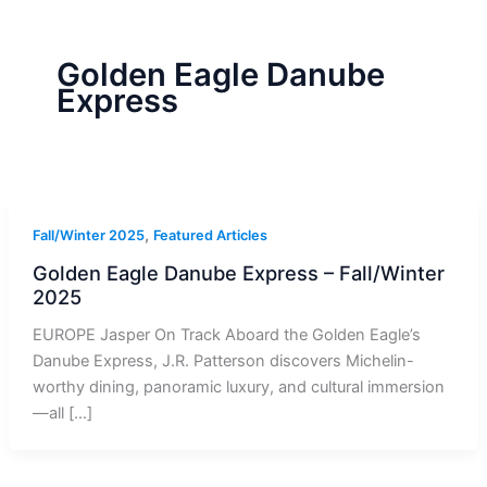
r
a
m
-
1
Golden Eagle Danube
Express
,
Fall/Winter 2025
Featured Articles
Golden Eagle Danube Express – Fall/Winter
2025
EUROPE Jasper On Track Aboard the Golden Eagle’s
Danube Express, J.R. Patterson discovers Michelin-
worthy dining, panoramic luxury, and cultural immersion
—all […]