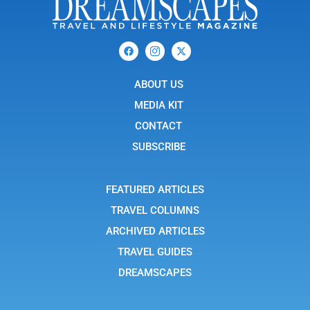
F
I
X
a
c
-
c
o
t
e
n
w
b
ABOUT US
-
i
o
i
t
o
n
t
MEDIA KIT
k
s
e
t
r
CONTACT
a
g
SUBSCRIBE
r
a
m
-
FEATURED ARTICLES
1
TRAVEL COLUMNS
ARCHIVED ARTICLES
TRAVEL GUIDES
DREAMSCAPES