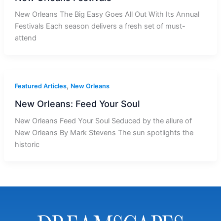
New Orleans The Big Easy Goes All Out With Its Annual
Festivals Each season delivers a fresh set of must-
attend
,
Featured Articles
New Orleans
New Orleans: Feed Your Soul
New Orleans Feed Your Soul Seduced by the allure of
New Orleans By Mark Stevens The sun spotlights the
historic