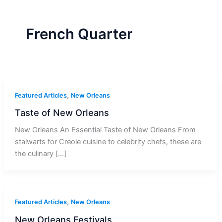
r
a
m
-
1
French Quarter
,
Featured Articles
New Orleans
Taste of New Orleans
New Orleans An Essential Taste of New Orleans From
stalwarts for Creole cuisine to celebrity chefs, these are
the culinary […]
,
Featured Articles
New Orleans
New Orleans Festivals